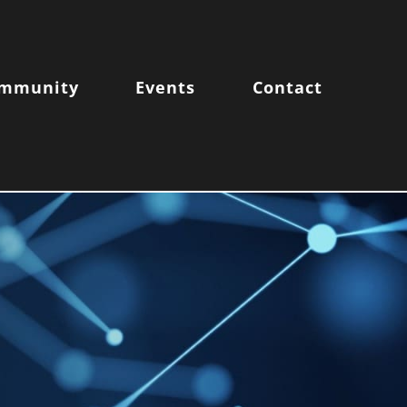
mmunity
Events
Contact
FE