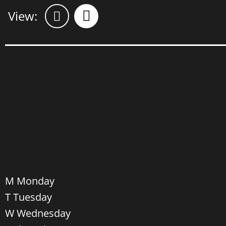
Views
Event
Views
Navigation
Navigation
Select
M
Monday
date.
T
Tuesday
W
Wednesday