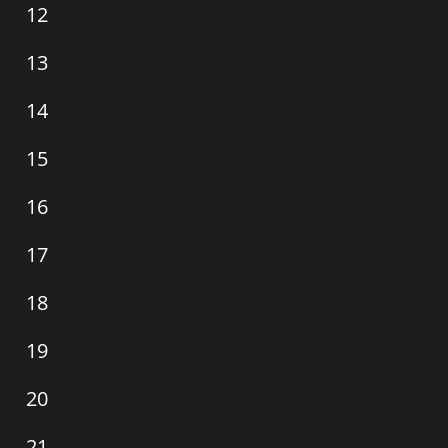
0
12
events,
0
13
events,
0
14
events,
0
15
events,
0
16
events,
0
17
events,
0
18
events,
0
19
events,
0
20
events,
0
21