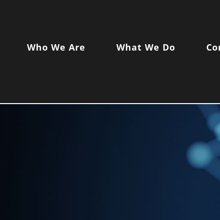
Who We Are
What We Do
Co