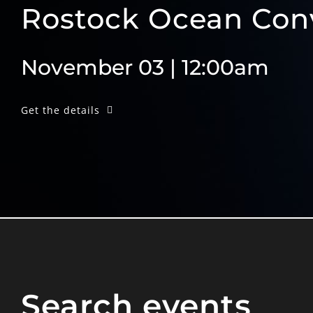
Rostock Ocean Con
November 03 | 12:00am
Get the details
Search events