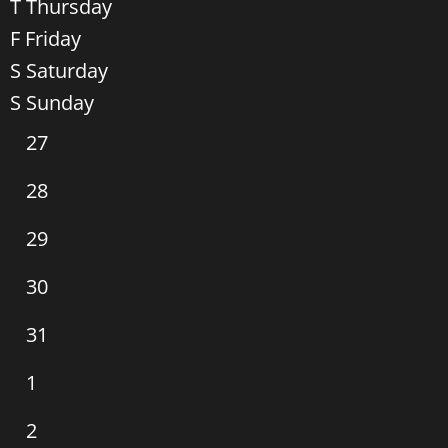
T
Thursday
F
Friday
S
Saturday
S
Sunday
0
27
events,
0
28
events,
0
29
events,
0
30
events,
0
31
events,
0
1
events,
0
2