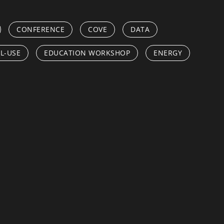
CONFERENCE
COVE
DATA
L-USE
EDUCATION WORKSHOP
ENERGY