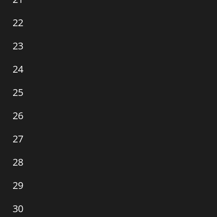
events,
0
22
events,
0
23
events,
0
24
events,
0
25
events,
0
26
events,
0
27
events,
0
28
events,
0
29
events,
0
30