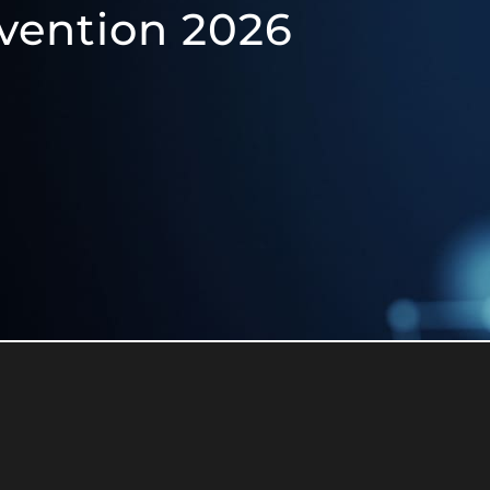
vention 2026