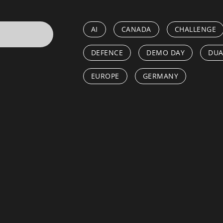
AI
CANADA
CHALLENGE
DEFENCE
DEMO DAY
DUA
EUROPE
GERMANY