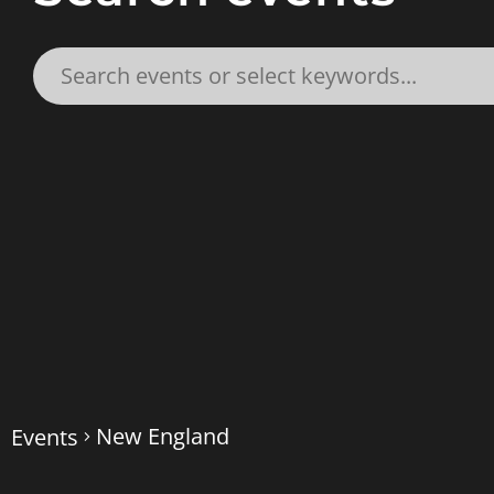
New England
Events