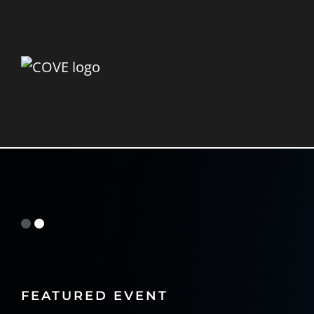
FEATURED EVENT