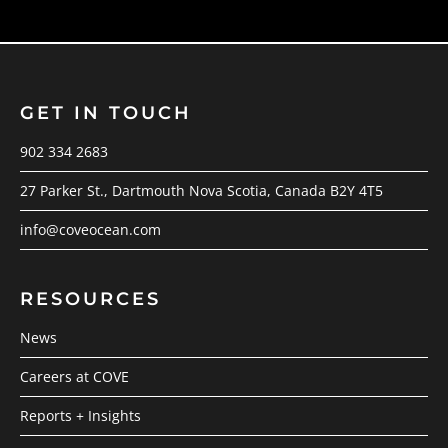
GET IN TOUCH
902 334 2683
27 Parker St., Dartmouth Nova Scotia, Canada B2Y 4T5
info@coveocean.com
RESOURCES
News
Careers at COVE
Reports + Insights