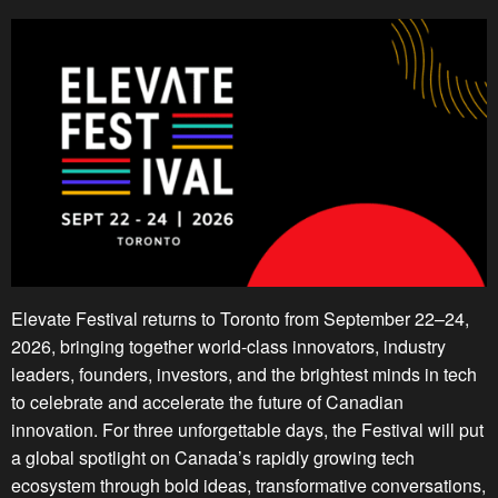
Elevate Festival returns to Toronto from September 22–24,
2026, bringing together world-class innovators, industry
leaders, founders, investors, and the brightest minds in tech
to celebrate and accelerate the future of Canadian
innovation. For three unforgettable days, the Festival will put
a global spotlight on Canada’s rapidly growing tech
ecosystem through bold ideas, transformative conversations,