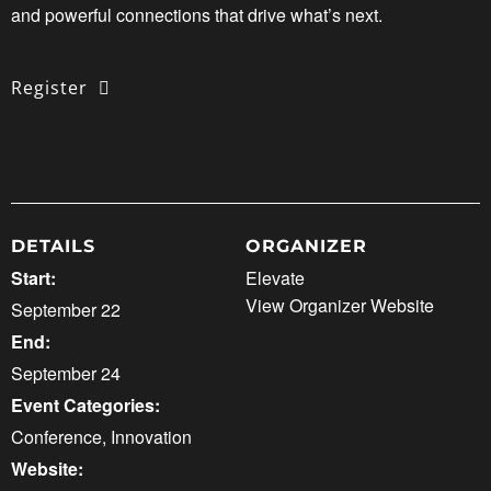
and powerful connections that drive what’s next.
Register
DETAILS
ORGANIZER
Start:
Elevate
View Organizer Website
September 22
End:
September 24
Event Categories:
Conference
,
Innovation
Website: