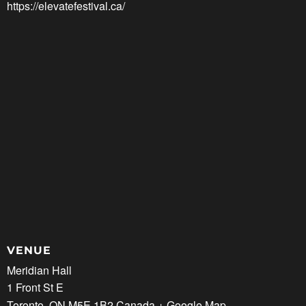
https://elevatefestival.ca/
VENUE
Meridian Hall
1 Front St E
Toronto
,
ON
M5E 1B2
Canada
+ Google Map