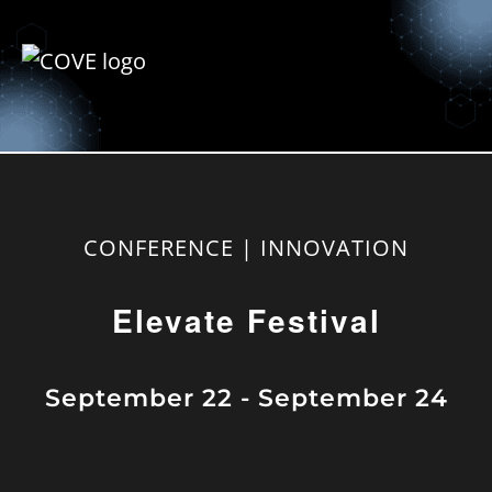
CONFERENCE | INNOVATION
Elevate Festival
September 22
-
September 24