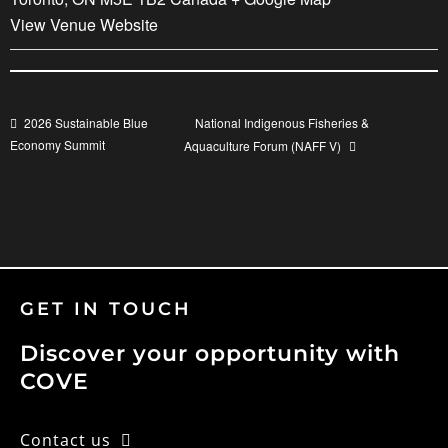
View Venue Website
National Indigenous Fisheries &
2026 Sustainable Blue
Economy Summit
Aquaculture Forum (NAFF V)
GET IN TOUCH
Discover your opportunity with
COVE
Contact us