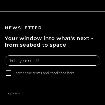
NEWSLETTER
Your window into what's next -
from seabed to space
Email
Address
Consent
I accept the terms and conditions
here.