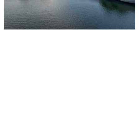
CAREERS COVE
Join a team built on core
values that inspire impact
Openness and inclusion, operational excellence, and a
commitment to generating knowledge for the greater
good guide everything we do. As stewards of a vibrant
ecosystem, we value our achievements, celebrate our
wins, and support each other through collaboration.