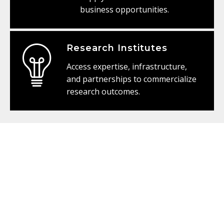
business opportunities.
Research Institutes
Access expertise, infrastructure,
and partnerships to commercialize
research outcomes.