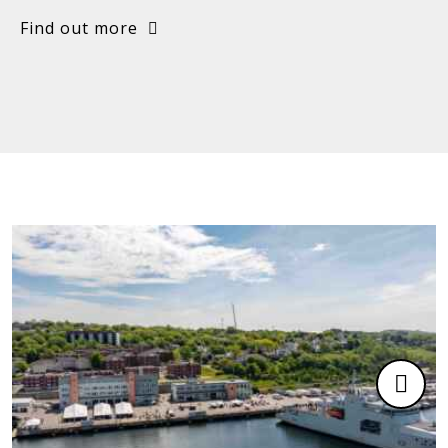
Find out more