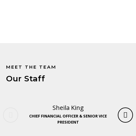
Explore careers at COVE
MEET THE TEAM
Our Staff
Sheila King
CHIEF FINANCIAL OFFICER & SENIOR VICE
PRESIDENT