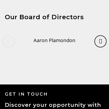
Our Board of Directors
Aaron Plamondon
GET IN TOUCH
Discover your opportunity with