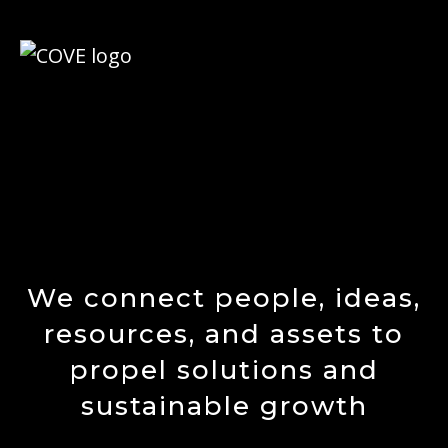
We connect people, ideas,
resources, and assets to
propel solutions and
sustainable growth