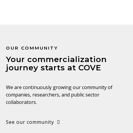
OUR COMMUNITY
Your commercialization
journey starts at COVE
We are continuously growing our community of
companies, researchers, and public sector
collaborators.
See our community