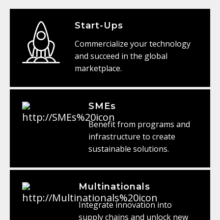
Start-Ups
Commercialize your technology
and succeed in the global
marketplace.
SMEs
Benefit from programs and
infrastructure to create
sustainable solutions.
Multinationals
Integrate innovation into
supply chains and unlock new