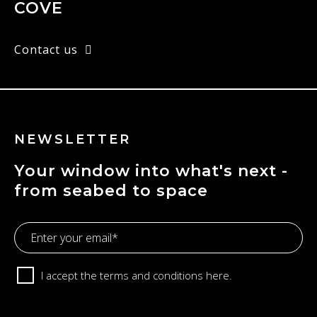
COVE
Contact us
NEWSLETTER
Your window into what's next -
from seabed to space
Email
Address
Consent
I accept the terms and conditions
here.