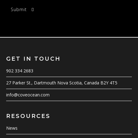
GET IN TOUCH
902 334 2683
27 Parker St., Dartmouth Nova Scotia, Canada B2Y 4T5
info@coveocean.com
RESOURCES
News