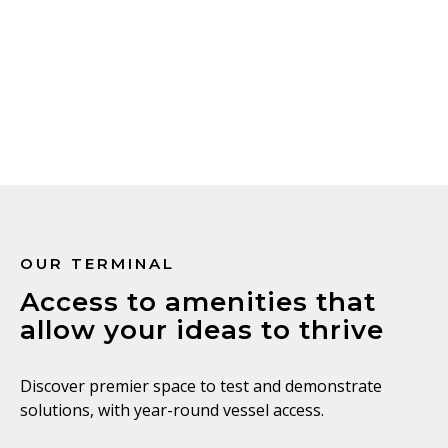
Learn more
OUR TERMINAL
Access to amenities that
allow your ideas to thrive
Discover premier space to test and demonstrate
solutions, with year-round vessel access.