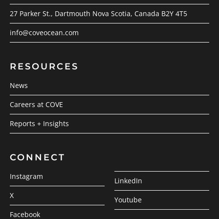
27 Parker St., Dartmouth Nova Scotia, Canada B2Y 4T5
info@coveocean.com
RESOURCES
News
Careers at COVE
Reports + Insights
CONNECT
Instagram
LinkedIn
X
Youtube
Facebook