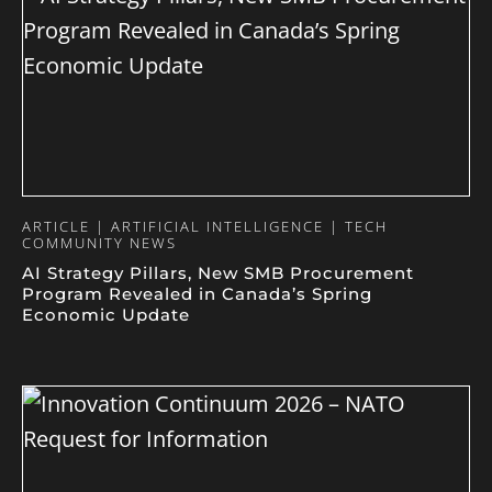
ARTICLE | ARTIFICIAL INTELLIGENCE | TECH
COMMUNITY NEWS
AI Strategy Pillars, New SMB Procurement
Program Revealed in Canada’s Spring
Economic Update