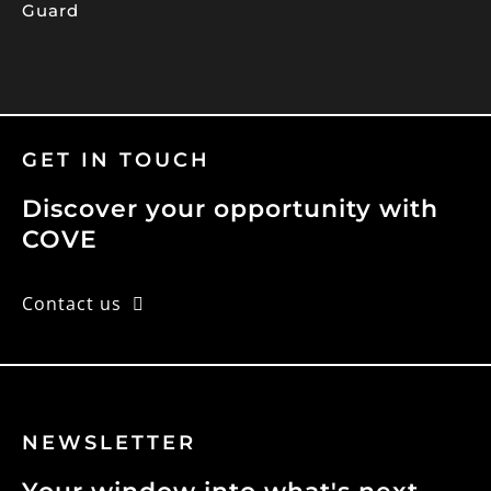
Guard
GET IN TOUCH
Discover your opportunity with
COVE
Contact us
NEWSLETTER