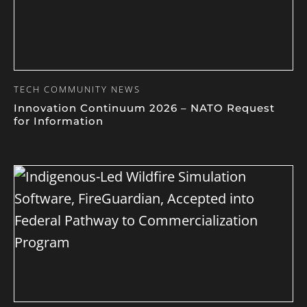
TECH COMMUNITY NEWS
Innovation Continuum 2026 – NATO Request
for Information