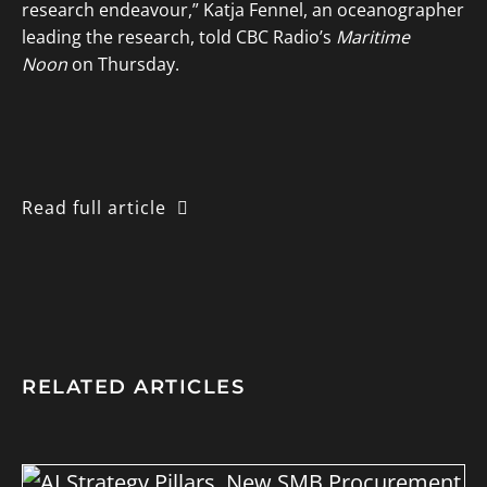
research endeavour,” Katja Fennel, an oceanographer
leading the research, told CBC Radio’s
Maritime
Noon
on Thursday.
Read full article
RELATED ARTICLES