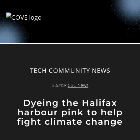
TECH COMMUNITY NEWS
Source:
CBC News
Dyeing the Halifax
harbour pink to help
fight climate change