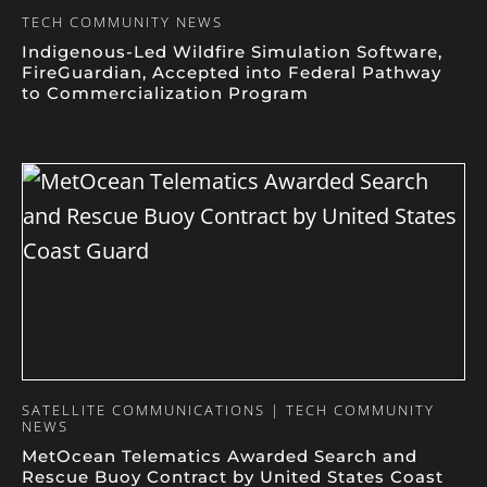
TECH COMMUNITY NEWS
Indigenous-Led Wildfire Simulation Software,
FireGuardian, Accepted into Federal Pathway
to Commercialization Program
SATELLITE COMMUNICATIONS | TECH COMMUNITY
NEWS
MetOcean Telematics Awarded Search and
Rescue Buoy Contract by United States Coast