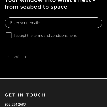
Your window into what's next -
from seabed to space
Email
Address
Consent
I accept the terms and conditions
here.
GET IN TOUCH
902 334 2683