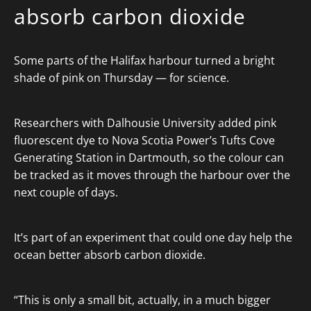
absorb carbon dioxide
Some parts of the Halifax harbour turned a bright
shade of pink on Thursday — for science.
Researchers with Dalhousie University added pink
fluorescent dye to Nova Scotia Power’s Tufts Cove
Generating Station in Dartmouth, so the colour can
be tracked as it moves through the harbour over the
next couple of days.
It’s part of an experiment that could one day help the
ocean better absorb carbon dioxide.
“This is only a small bit, actually, in a much bigger