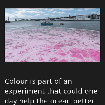
Colour is part of an
experiment that could one
day help the ocean better