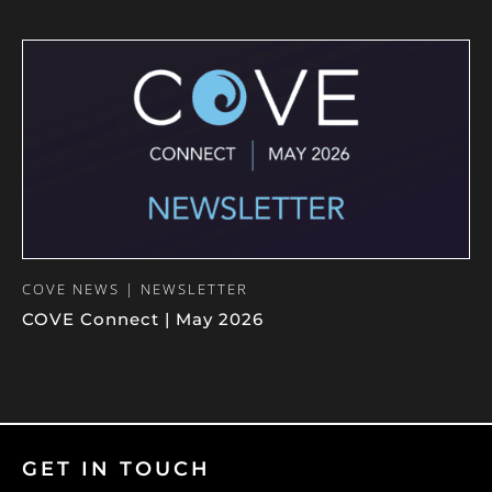
COVE NEWS | NEWSLETTER
COVE Connect | May 2026
GET IN TOUCH