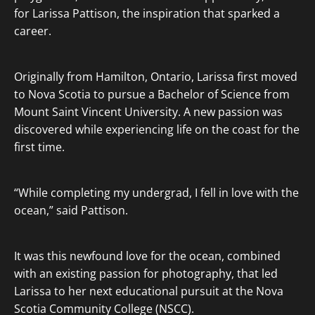
for Larissa Pattison, the inspiration that sparked a
career.
Originally from Hamilton, Ontario, Larissa first moved
to Nova Scotia to pursue a Bachelor of Science from
Mount Saint Vincent University. A new passion was
discovered while experiencing life on the coast for the
first time.
“While completing my undergrad, I fell in love with the
ocean,” said Pattison.
It was this newfound love for the ocean, combined
with an existing passion for photography, that led
Larissa to her next educational pursuit at the Nova
Scotia Community College (NSCC).