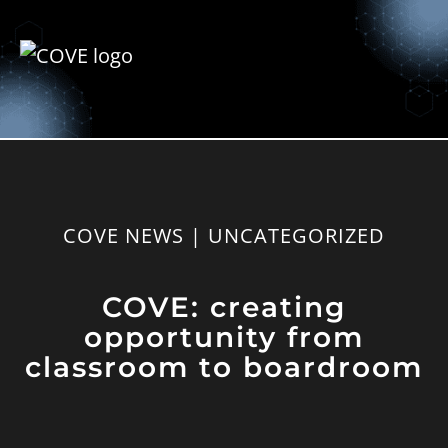
COVE NEWS | UNCATEGORIZED
COVE: creating
opportunity from
classroom to boardroom