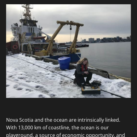
Nova Scotia and the ocean are intrinsically linked.
With 13,000 km of coastline, the ocean is our
playground, a source of economic opportunity, and