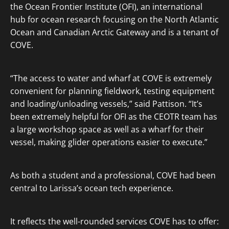
the Ocean Frontier Institute (OFI), an international
hub for ocean research focusing on the North Atlantic
Ocean and Canadian Arctic Gateway and is a tenant of
COVE.
“The access to water and wharf at COVE is extremely
convenient for planning fieldwork, testing equipment
and loading/unloading vessels,” said Pattison. “It’s
been extremely helpful for OFI as the CEOTR team has
a large workshop space as well as a wharf for their
vessel, making glider operations easier to execute.”
As both a student and a professional, COVE had been
central to Larissa’s ocean tech experience.
It reflects the well-rounded services COVE has to offer: