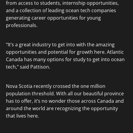
from access to students, internship opportunities,
and a collection of leading ocean tech companies
generating career opportunities for young
professionals.
“It’s a great industry to get into with the amazing
opportunities and potential for growth here. Atlantic
Canada has many options for study to get into ocean
tech,” said Pattison.
Nova Scotia recently crossed the one million
population threshold. With all our beautiful province
has to offer, it’s no wonder those across Canada and
around the world are recognizing the opportunity
that lives here.