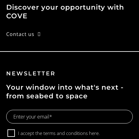
Discover your opportunity with
COVE
Contact us
NEWSLETTER
Your window into what's next -
from seabed to space
Email
Address
Consent
I accept the terms and conditions
here.