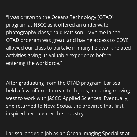
“I was drawn to the Oceans Technology (OTAD)
program at NSCC as it offered an underwater
photography class,” said Pattison. “My time in the
OTAD program was great, and having access to COVE
allowed our class to partake in many fieldwork-related
activities giving us valuable experience before
entering the workforce.”
After graduating from the OTAD program, Larissa
held a few different ocean tech jobs, including moving
west to work with JASCO Applied Sciences. Eventually,
she returned to Nova Scotia, the province that first
inspired her to enter the industry.
Larissa landed a job as an Ocean Imaging Specialist at