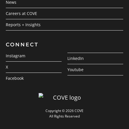
News
Careers at COVE
Reports + Insights
CONNECT
Instagram
LinkedIn
X
Youtube
Facebook
Copyright © 2026 COVE
All Rights Reserved