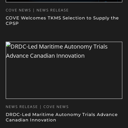
COVE NEWS | NEWS RELEASE
COVE Welcomes TKMS Selection to Supply the
CPSP
NEWS RELEASE | COVE NEWS
DRDC-Led Maritime Autonomy Trials Advance
Canadian Innovation