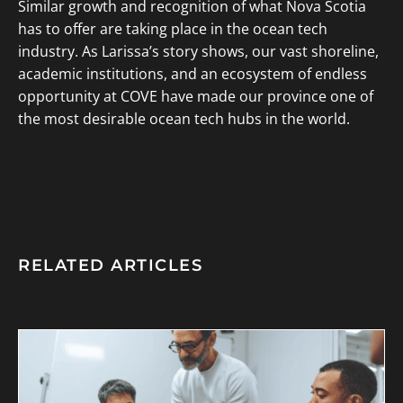
Similar growth and recognition of what Nova Scotia
has to offer are taking place in the ocean tech
industry. As Larissa’s story shows, our vast shoreline,
academic institutions, and an ecosystem of endless
opportunity at COVE have made our province one of
the most desirable ocean tech hubs in the world.
RELATED ARTICLES