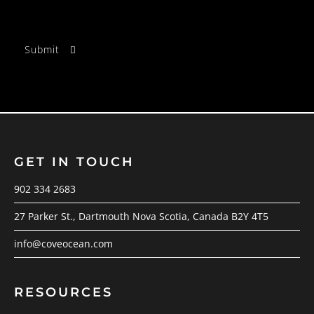
GET IN TOUCH
902 334 2683
27 Parker St., Dartmouth Nova Scotia, Canada B2Y 4T5
info@coveocean.com
RESOURCES