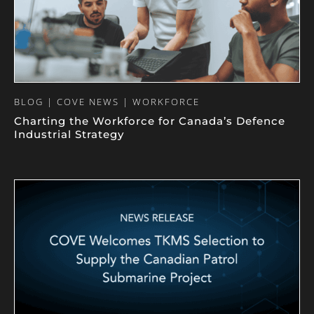
BLOG | COVE NEWS | WORKFORCE
Charting the Workforce for Canada’s Defence
Industrial Strategy