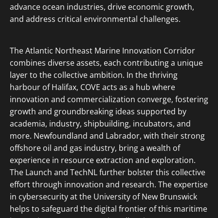
advance ocean industries, drive economic growth,
and address critical environmental challenges.
The Atlantic Northeast Marine Innovation Corridor
combines diverse assets, each contributing a unique
layer to the collective ambition. In the thriving
harbour of Halifax, COVE acts as a hub where
innovation and commercialization converge, fostering
growth and groundbreaking ideas supported by
academia, industry, shipbuilding, incubators, and
more. Newfoundland and Labrador, with their strong
offshore oil and gas industry, bring a wealth of
experience in resource extraction and exploration.
The Launch and TechNL further bolster this collective
effort through innovation and research. The expertise
in cybersecurity at the University of New Brunswick
helps to safeguard the digital frontier of this maritime