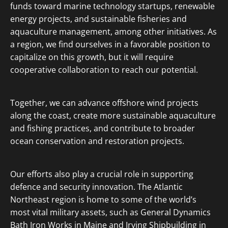
funds toward marine technology startups, renewable
energy projects, and sustainable fisheries and
aquaculture management, among other initiatives. As
a region, we find ourselves in a favorable position to
capitalize on this growth, but it will require
cooperative collaboration to reach our potential.
Together, we can advance offshore wind projects
along the coast, create more sustainable aquaculture
and fishing practices, and contribute to broader
ocean conservation and restoration projects.
Our efforts also play a crucial role in supporting
defence and security innovation. The Atlantic
Northeast region is home to some of the world’s
most vital military assets, such as General Dynamics
Bath Iron Works in Maine and Irving Shipbuilding in