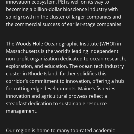
innovation ecosystem. PEI is well on its way to
becoming a billion-dollar bioscience industry with
solid growth in the cluster of larger companies and
the commercial success of earlier-stage companies.
The Woods Hole Oceanographic Institute (WHOI) in
Massachusetts is the world’s leading independent
non-profit organization dedicated to ocean research,
exploration, and education. The ocean tech industry
cluster in Rhode Island, further solidifies this
corridor’s commitment to innovation, offering a hub
for cutting-edge developments. Maine’s fisheries
innovation and agricultural prowess reflect a
steadfast dedication to sustainable resource
management.
Our region is home to many top-rated academic