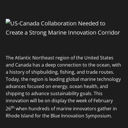
The Atlantic Northeast region of the United States
and Canada has a deep connection to the ocean, with
a history of shipbuilding, fishing, and trade routes.
Today, the region is leading global marine technology
advances focused on energy, ocean health, and
shipping to advance sustainability goals. This
innovation will be on display the week of February
th
26
when hundreds of marine innovators gather in
Rhode Island for the Blue Innovation Symposium.