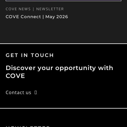
COVE NEWS | NEWSLETTER
COVE Connect | May 2026
GET IN TOUCH
Discover your opportunity with
COVE
Contact us