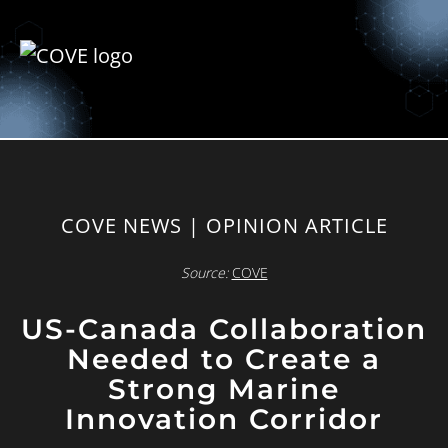
COVE NEWS | OPINION ARTICLE
Source:
COVE
US-Canada Collaboration
Needed to Create a
Strong Marine
Innovation Corridor