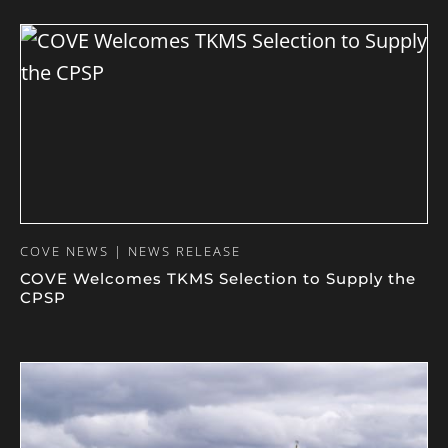
COVE NEWS | NEWS RELEASE
COVE Welcomes TKMS Selection to Supply the
CPSP