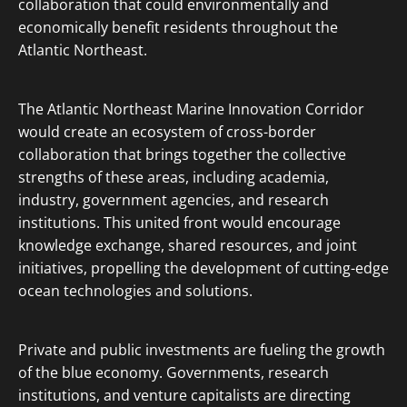
collaboration that could environmentally and
economically benefit residents throughout the
Atlantic Northeast.
The Atlantic Northeast Marine Innovation Corridor
would create an ecosystem of cross-border
collaboration that brings together the collective
strengths of these areas, including academia,
industry, government agencies, and research
institutions. This united front would encourage
knowledge exchange, shared resources, and joint
initiatives, propelling the development of cutting-edge
ocean technologies and solutions.
Private and public investments are fueling the growth
of the blue economy. Governments, research
institutions, and venture capitalists are directing