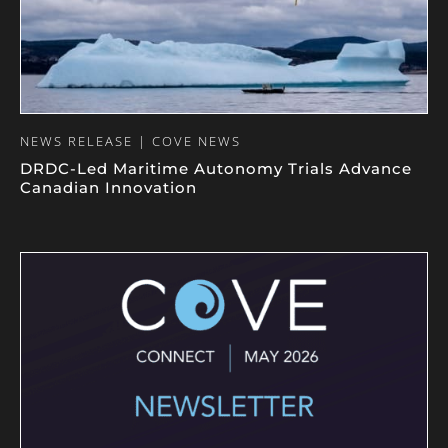
NEWS RELEASE | COVE NEWS
DRDC-Led Maritime Autonomy Trials Advance
Canadian Innovation