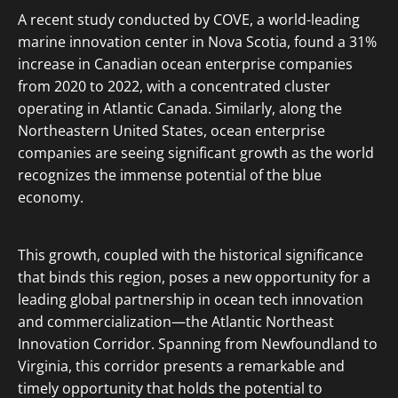
A recent study conducted by COVE, a world-leading
marine innovation center in Nova Scotia, found a 31%
increase in Canadian ocean enterprise companies
from 2020 to 2022, with a concentrated cluster
operating in Atlantic Canada. Similarly, along the
Northeastern United States, ocean enterprise
companies are seeing significant growth as the world
recognizes the immense potential of the blue
economy.
This growth, coupled with the historical significance
that binds this region, poses a new opportunity for a
leading global partnership in ocean tech innovation
and commercialization—the Atlantic Northeast
Innovation Corridor. Spanning from Newfoundland to
Virginia, this corridor presents a remarkable and
timely opportunity that holds the potential to