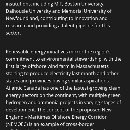
institutions, including MIT, Boston University,
Dalhousie University and Memorial University of
Newfoundland, contributing to innovation and
research and providing a talent pipeline for this
sector.
Renewable energy initiatives mirror the region’s
commitment to environmental stewardship, with the
first large offshore wind farm in Massachusetts
starting to produce electricity last month and other
states and provinces having similar aspirations.
Atlantic Canada has one of the fastest-growing clean
energy sectors on the continent, with multiple green
hydrogen and ammonia projects in varying stages of
development. The concept of the proposed New
England – Maritimes Offshore Energy Corridor
(NEMOEC) is an example of cross-border