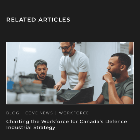
RELATED ARTICLES
BLOG | COVE NEWS | WORKFORCE
Charting the Workforce for Canada’s Defence
Industrial Strategy