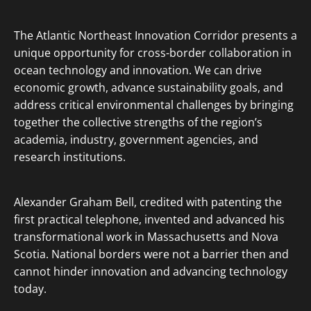
The Atlantic Northeast Innovation Corridor presents a
unique opportunity for cross-border collaboration in
ocean technology and innovation. We can drive
economic growth, advance sustainability goals, and
address critical environmental challenges by bringing
together the collective strengths of the region’s
academia, industry, government agencies, and
research institutions.
Alexander Graham Bell, credited with patenting the
first practical telephone, invented and advanced his
transformational work in Massachusetts and Nova
Scotia. National borders were not a barrier then and
cannot hinder innovation and advancing technology
today.