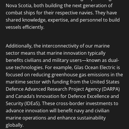
Nova Scotia, both building the next generation of
combat ships for their respective navies. They have
shared knowledge, expertise, and personnel to build
vessels efficiently.
Additionally, the interconnectivity of our marine
sector means that marine innovation typically
benefits civilians and military users—known as dual-
use technologies. For example, Glas Ocean Electric is
focused on reducing greenhouse gas emissions in the
maritime sector with funding from the United States
Defence Advanced Research Project Agency (DARPA)
and Canada’s Innovation for Defence Excellence and
Security (IDEaS). These cross-border investments to
advance innovation will benefit navy and civilian
marine operations and enhance sustainability
globally.