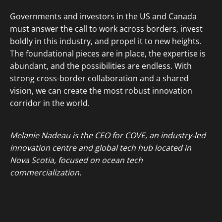
Governments and investors in the US and Canada
must answer the call to work across borders, invest
boldly in this industry, and propel it to new heights.
The foundational pieces are in place, the expertise is
abundant, and the possibilities are endless. With
strong cross-border collaboration and a shared
vision, we can create the most robust innovation
corridor in the world.
Melanie Nadeau is the CEO for COVE, an industry-led
innovation centre and global tech hub located in
Nova Scotia, focused on ocean tech
commercialization.