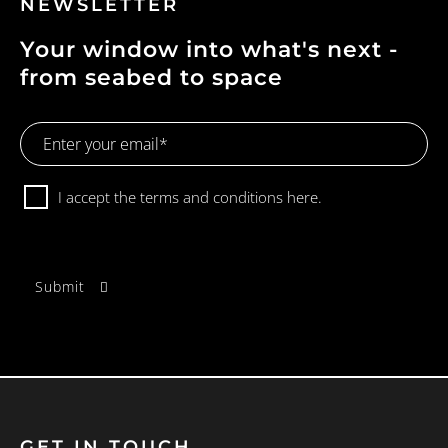
NEWSLETTER
Your window into what's next -
from seabed to space
Email
Address
Consent
I accept the terms and conditions
here.
GET IN TOUCH