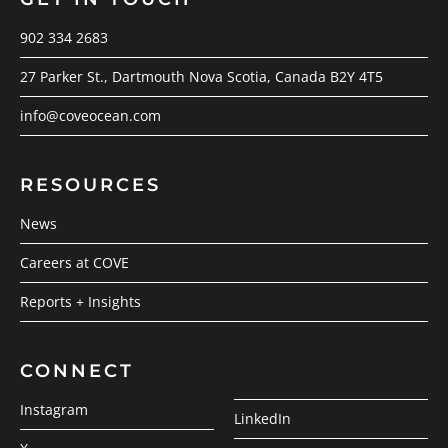
902 334 2683
27 Parker St., Dartmouth Nova Scotia, Canada B2Y 4T5
info@coveocean.com
RESOURCES
News
Careers at COVE
Reports + Insights
CONNECT
Instagram
LinkedIn