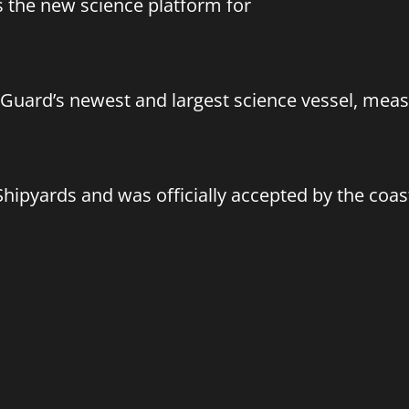
 the new science platform for
Guard’s newest and largest science vessel, meas
Shipyards and was officially accepted by the coa