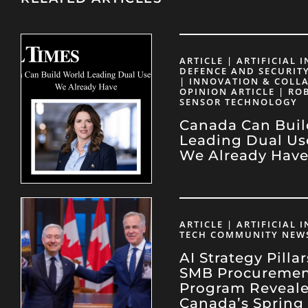
ARTICLE | ARTIFICIAL 
DEFENCE AND SECURITY
| INNOVATION & COLL
OPINION ARTICLE | RO
SENSOR TECHNOLOGY
Canada Can Buil
Leading Dual Us
We Already Hav
ARTICLE | ARTIFICIAL 
TECH COMMUNITY NEW
AI Strategy Pilla
SMB Procureme
Program Reveale
Canada’s Spring