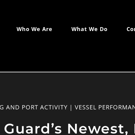
Who We Are
What We Do
Co
NG AND PORT ACTIVITY | VESSEL PERFORMA
 Guard’s Newest, 