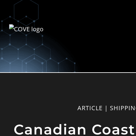
ARTICLE | SHIPPI
Canadian Coast