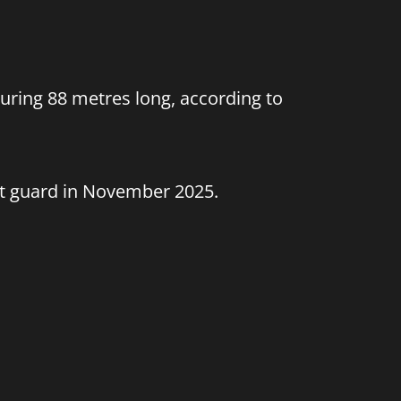
uring 88 metres long, according to
st guard in November 2025.