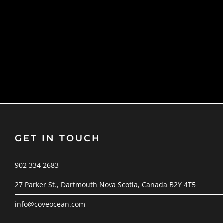
GET IN TOUCH
902 334 2683
27 Parker St., Dartmouth Nova Scotia, Canada B2Y 4T5
info@coveocean.com