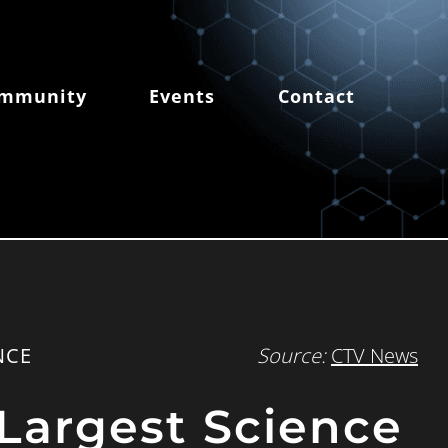
mmunity
Events
Contact
NCE
Source:
CTV News
Largest Science