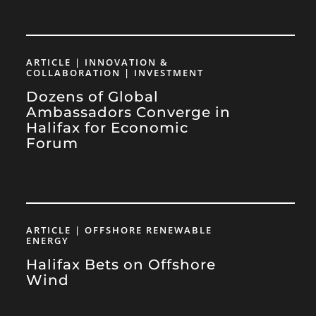
ARTICLE | INNOVATION &
COLLABORATION | INVESTMENT
Dozens of Global
Ambassadors Converge in
Halifax for Economic
Forum
ARTICLE | OFFSHORE RENEWABLE
ENERGY
Halifax Bets on Offshore
Wind