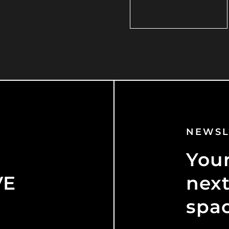
NEWSL
Your
VE
next
spa