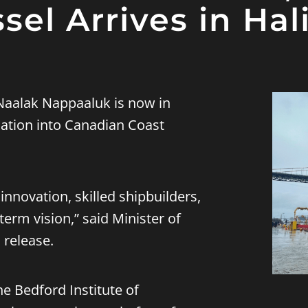
sel Arrives in Hal
aalak Nappaaluk is now in
ication into Canadian Coast
innovation, skilled shipbuilders,
term vision,” said Minister of
 release.
he Bedford Institute of