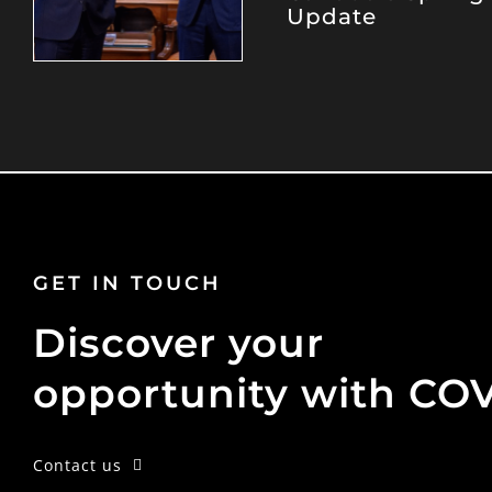
Update
GET IN TOUCH
Discover your
opportunity with CO
Contact us