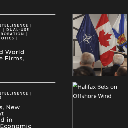
INTELLIGENCE |
 | DUAL-USE
ABORATION |
BOTICS |
d World
e Firms,
e
INTELLIGENCE |
S
rs, New
nt
d in
 Economic