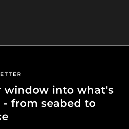
ETTER
 window into what's
 - from seabed to
ce