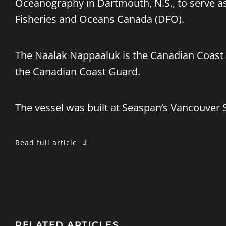
Oceanography in Dartmouth, N.S., to serve as
Fisheries and Oceans Canada (DFO).
The Naalak Nappaaluk is the Canadian Coast 
the Canadian Coast Guard.
The vessel was built at Seaspan’s Vancouver 
Read full article
RELATED ARTICLES