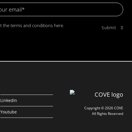
pt the terms and conditions
here.
LinkedIn
Copyright © 2026 COVE
Youtube
All Rights Reserved