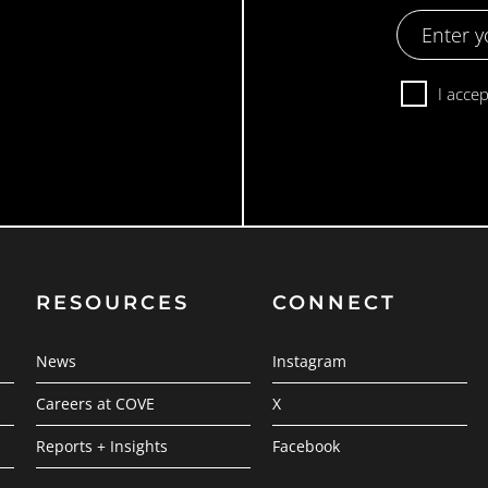
Email
Address
Consent
I acce
RESOURCES
CONNECT
News
Instagram
Careers at COVE
X
Reports + Insights
Facebook