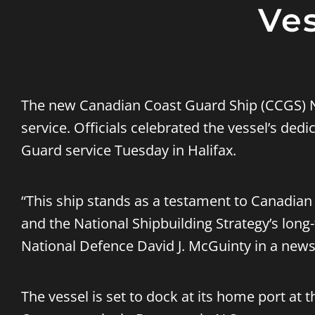
Ves
The new Canadian Coast Guard Ship (CCGS) N
service. Officials celebrated the vessel’s ded
Guard service Tuesday in Halifax.
“This ship stands as a testament to Canadian 
and the National Shipbuilding Strategy’s long-
National Defence David J. McGuinty in a news
The vessel is set to dock at its home port at t