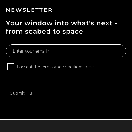
NEWSLETTER
Your window into what's next -
from seabed to space
Email
Address
Consent
I accept the terms and conditions
here.