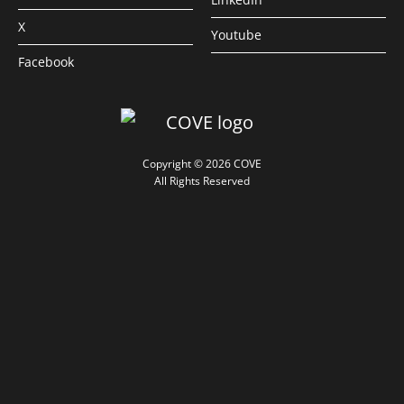
X
Youtube
Facebook
Copyright © 2026 COVE
All Rights Reserved