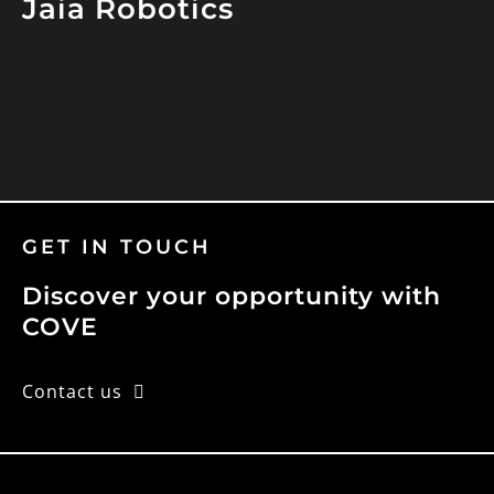
Jaia Robotics
GET IN TOUCH
Discover your opportunity with
COVE
Contact us