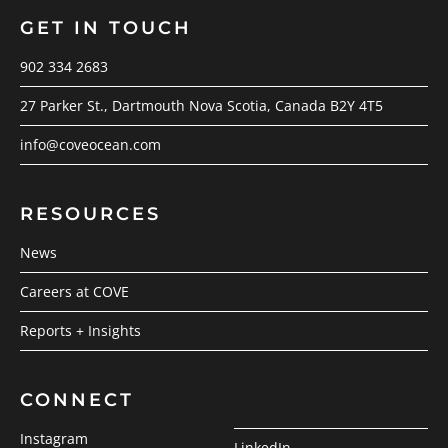
GET IN TOUCH
902 334 2683
27 Parker St., Dartmouth Nova Scotia, Canada B2Y 4T5
info@coveocean.com
RESOURCES
News
Careers at COVE
Reports + Insights
CONNECT
Instagram
LinkedIn