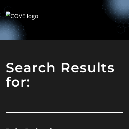
Search Results
for: