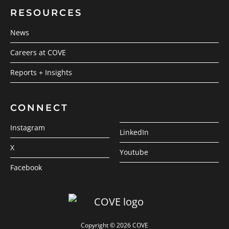
RESOURCES
News
Careers at COVE
Reports + Insights
CONNECT
Instagram
LinkedIn
X
Youtube
Facebook
Copyright © 2026 COVE