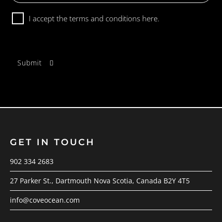
Consent
I accept the terms and conditions
here.
GET IN TOUCH
902 334 2683
27 Parker St., Dartmouth Nova Scotia, Canada B2Y 4T5
info@coveocean.com