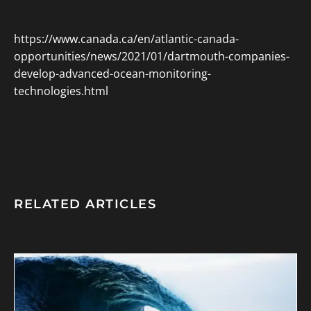
https://www.canada.ca/en/atlantic-canada-
opportunities/news/2021/01/dartmouth-companies-
develop-advanced-ocean-monitoring-
technologies.html
RELATED ARTICLES