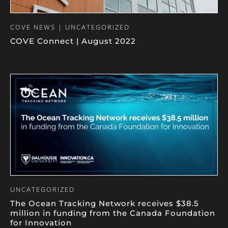
COVE NEWS | UNCATEGORIZED
COVE Connect | August 2022
UNCATEGORIZED
The Ocean Tracking Network receives $38.5
million in funding from the Canada Foundation
for Innovation