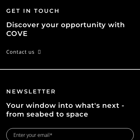
GET IN TOUCH
Discover your opportunity with
COVE
Contact us
NEWSLETTER
Your window into what's next -
from seabed to space
Email
Address