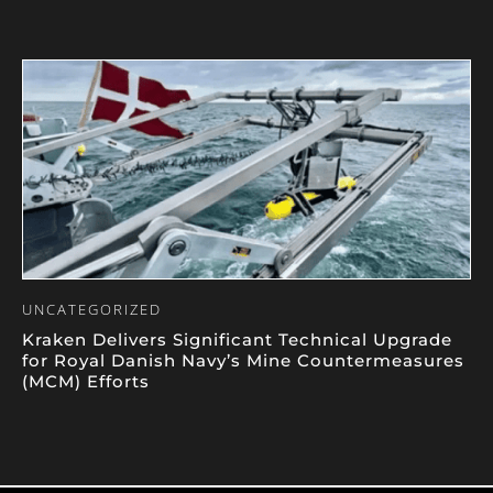
UNCATEGORIZED
Kraken Delivers Significant Technical Upgrade
for Royal Danish Navy’s Mine Countermeasures
(MCM) Efforts