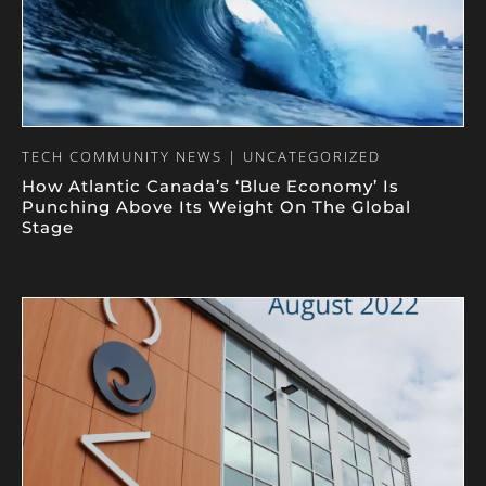
TECH COMMUNITY NEWS | UNCATEGORIZED
How Atlantic Canada’s ‘Blue Economy’ Is
Punching Above Its Weight On The Global
Stage