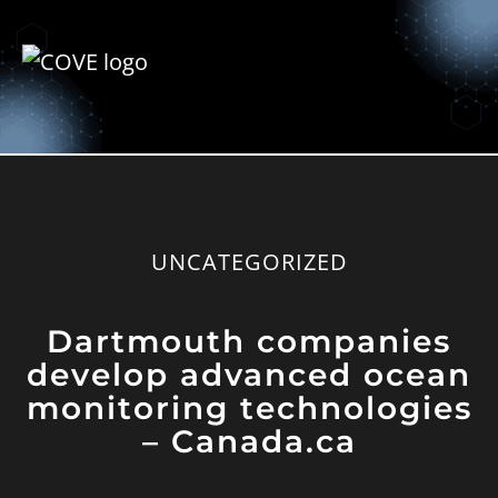
UNCATEGORIZED
Dartmouth companies
develop advanced ocean
monitoring technologies
– Canada.ca