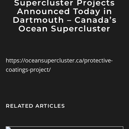
Supercluster Projects
Announced Today in
Dartmouth – Canada’s
Ocean Supercluster
https://oceansupercluster.ca/protective-
coatings-project/
RELATED ARTICLES