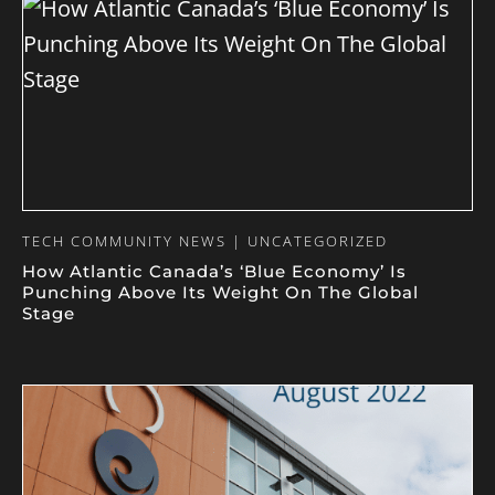
TECH COMMUNITY NEWS | UNCATEGORIZED
How Atlantic Canada’s ‘Blue Economy’ Is
Punching Above Its Weight On The Global
Stage