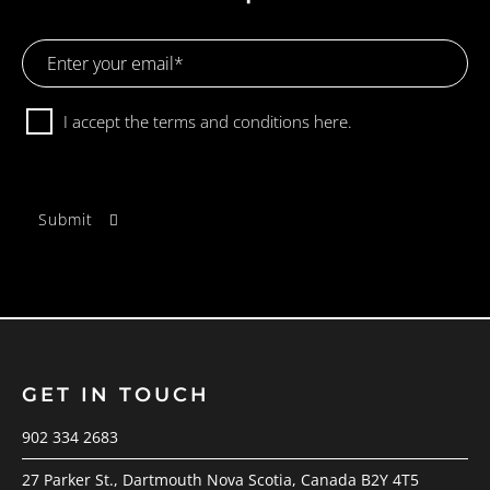
Email
Address
Consent
I accept the terms and conditions
here.
GET IN TOUCH
902 334 2683
27 Parker St., Dartmouth Nova Scotia, Canada B2Y 4T5