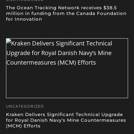
The Ocean Tracking Network receives $38.5
million in funding from the Canada Foundation
for Innovation
UNCATEGORIZED
Kraken Delivers Significant Technical Upgrade
for Royal Danish Navy’s Mine Countermeasures
(MCM) Efforts