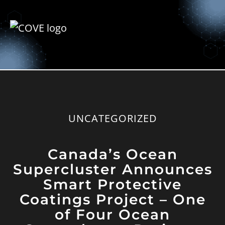
UNCATEGORIZED
Canada’s Ocean
Supercluster Announces
Smart Protective
Coatings Project – One
of Four Ocean