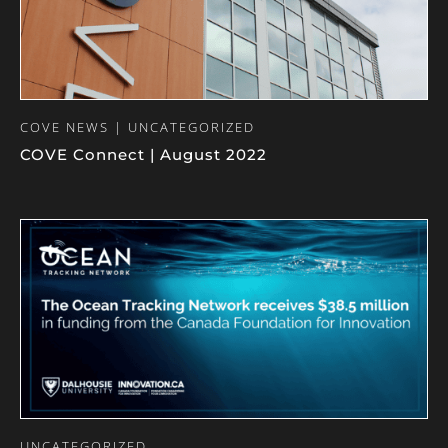
COVE NEWS | UNCATEGORIZED
COVE Connect | August 2022
UNCATEGORIZED