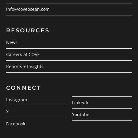
info@coveocean.com
RESOURCES
News
Careers at COVE
Reports + Insights
CONNECT
Instagram
LinkedIn
X
Youtube
Facebook