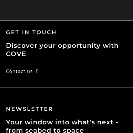
GET IN TOUCH
Discover your opportunity with
COVE
Contact us
NEWSLETTER
Your window into what's next -
from seabed to space