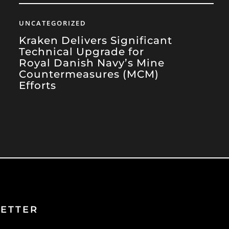
UNCATEGORIZED
Kraken Delivers Significant
Technical Upgrade for
Royal Danish Navy’s Mine
Countermeasures (MCM)
Efforts
ETTER