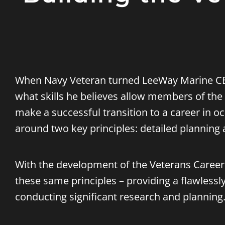
When Navy Veteran turned LeeWay Marine 
what skills he believes allow members of th
make a successful transition to a career in o
around two key principles: detailed planning 
With the development of the
Veterans Career 
these same principles – providing a flawlessl
conducting significant research and planning