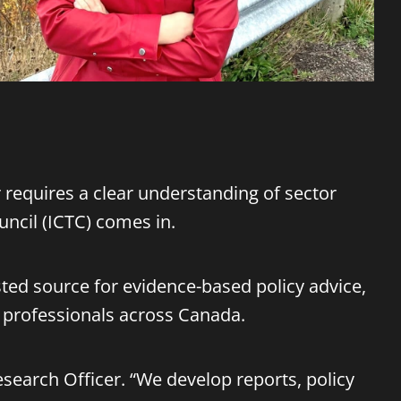
r requires a clear understanding of sector
ncil (ICTC) comes in.
usted source for evidence-based policy advice,
d professionals across Canada.
 Research Officer. “We develop reports, policy