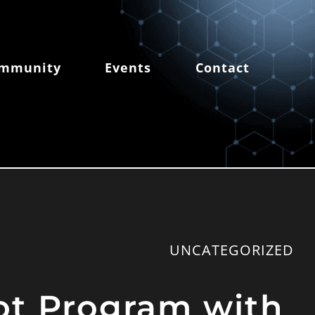
mmunity
Events
Contact
UNCATEGORIZED
vot Program with