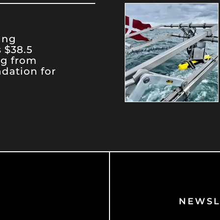
ing
 $38.5
ng from
dation for
NEWSL