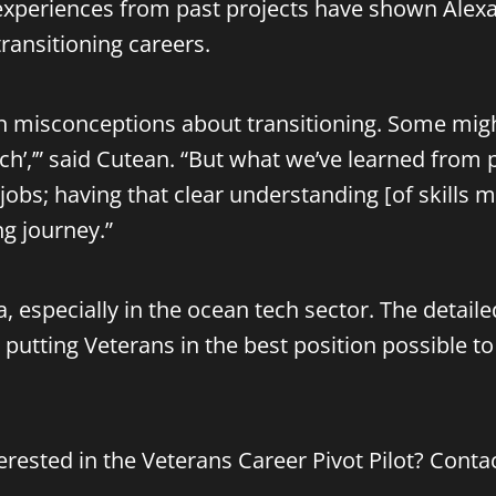
, experiences from past projects have shown Alexa
transitioning careers.
 misconceptions about transitioning. Some might t
ch’,’” said Cutean. “But what we’ve learned from p
 jobs; having that clear understanding [of skills
ng journey.”
a, especially in the ocean tech sector. The detai
putting Veterans in the best position possible to
rested in the Veterans Career Pivot Pilot? Conta