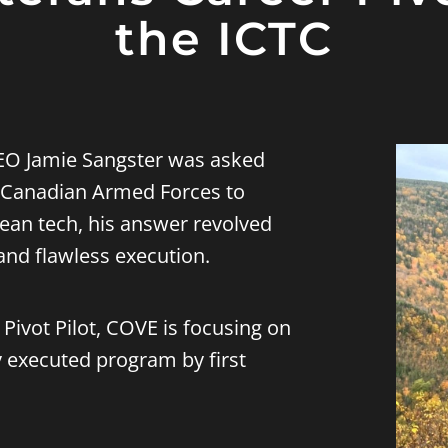
the ICTC
CEO
Jamie Sangster
was asked
e Canadian Armed Forces to
cean tech, his answer revolved
and flawless execution.
Pivot Pilot,
COVE is focusing on
y executed program by first
.