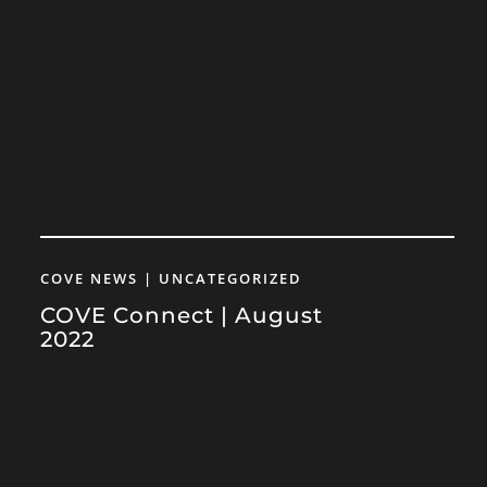
COVE NEWS | UNCATEGORIZED
COVE Connect | August
2022