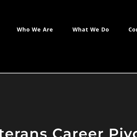
Who We Are
What We Do
Co
terans Career Pi