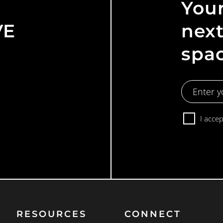
Your
VE
next
spa
Email
Address
Consent
I acce
RESOURCES
CONNECT