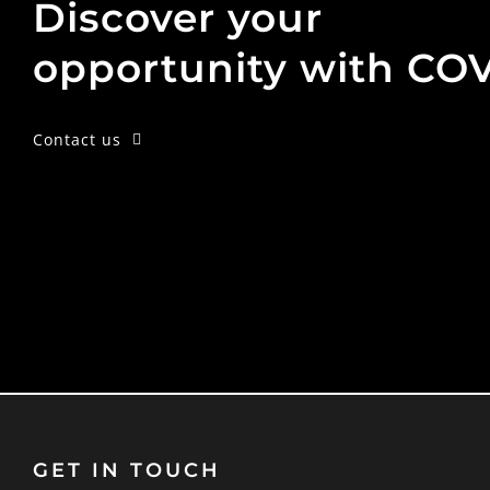
Discover your
opportunity with CO
Contact us
GET IN TOUCH