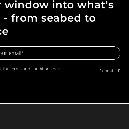
 window into what's
 - from seabed to
ce
pt the terms and conditions
here.