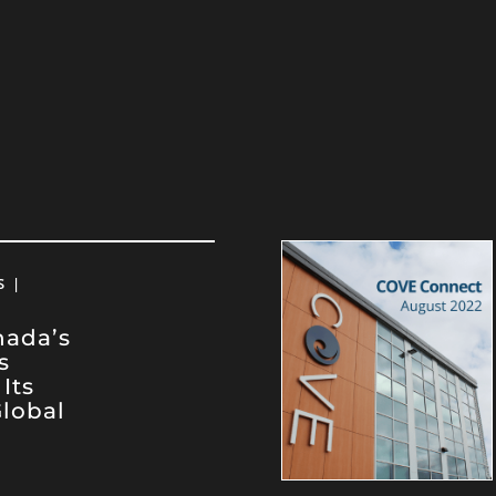
 |
nada’s
s
Its
lobal