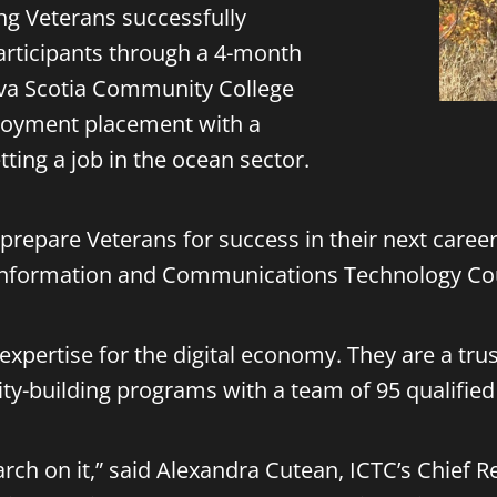
ng Veterans successfully
participants through a 4-month
va Scotia Community College
ployment placement with a
ting a job in the ocean sector.
o prepare Veterans for success in their next caree
 Information and Communications Technology Cou
f expertise for the digital economy. They are a tr
ity-building programs with a team of 95 qualifie
esearch on it,” said Alexandra Cutean, ICTC’s Chief