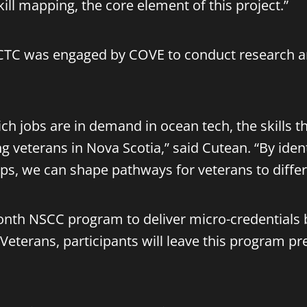
kill mapping, the core element of this project.”
he ICTC was engaged by COVE to conduct research
ich jobs are in demand in ocean tech, the skills 
g veterans in Nova Scotia,” said Cutean. “By identi
aps, we can shape pathways for veterans to differ
month NSCC program to deliver micro-credentials b
 Veterans, participants will leave this program pr