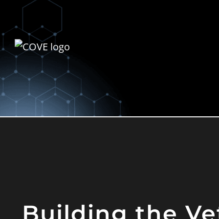
Building the Ve