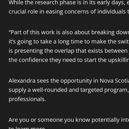
While the research phase is in its early days
crucial role in easing concerns of individuals 
“Part of this work is also about breaking down
it’s going to take a long time to make the swit
is presenting the overlap that exists between
the confidence they need to start the upskilli
Alexandra sees the opportunity in Nova Scoti
supply a well-rounded and targeted program, 
professionals.
Are you or someone you know potentially inte
to learn more.