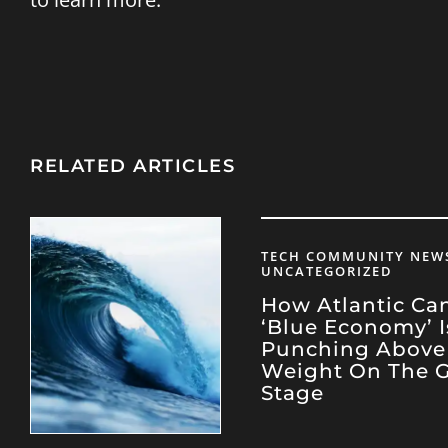
RELATED ARTICLES
TECH COMMUNITY NEWS
UNCATEGORIZED
How Atlantic Ca
‘Blue Economy’ I
Punching Above 
Weight On The G
Stage