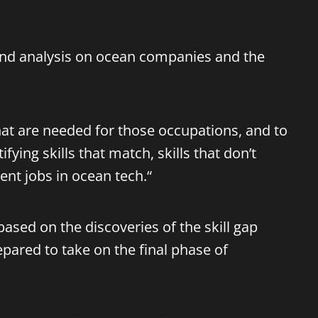
 and analysis on ocean companies and the
that are needed for those occupations, and to
fying skills that match, skills that don’t
ent jobs in ocean tech.“
ased on the discoveries of the skill gap
epared to take on the final phase of