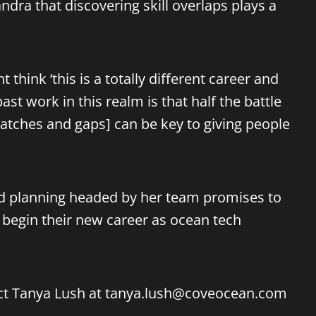
ndra that discovering skill overlaps plays a
hink ‘this is a totally different career and
ast work in this realm is that half the battle
 matches and gaps] can be key to giving people
led planning headed by her team promises to
 begin their new career as ocean tech
ct Tanya Lush at
tanya.lush@coveocean.com