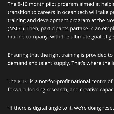
The 8-10 month pilot program aimed at helpi
transition to careers in ocean tech will take 
training and development program at the No
(NSCC). Then, participants partake in an em
marine company, with the ultimate goal of get
Ensuring that the right training is provided t
demand and talent supply. That’s where the
The ICTC is a not-for-profit national centre o
forward-looking research, and creative capac
“If there is digital angle to it, we’re doing r