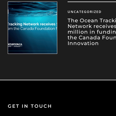
UNCATEGORIZED
The Ocean Track
Network receives
million in fundi
the Canada Foun
Innovation
GET IN TOUCH