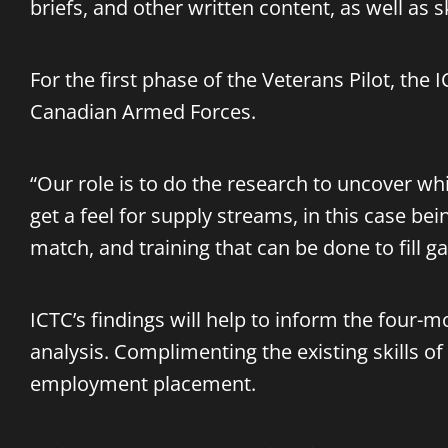
briefs, and other written content, as well as s
For the first phase of the Veterans Pilot, t
Canadian Armed Forces.
“Our role is to do the research to uncover wh
get a feel for supply streams, in this case bein
match, and training that can be done to fill g
ICTC’s findings will help to inform the four-
analysis. Complimenting the existing skills of
employment placement.