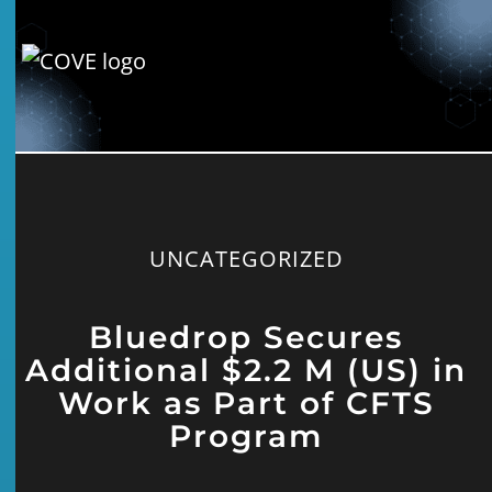
UNCATEGORIZED
Bluedrop Secures
Additional $2.2 M (US) in
Work as Part of CFTS
Program