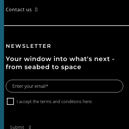
Contact us
NEWSLETTER
Your window into what's next -
from seabed to space
Email
Address
Consent
I accept the terms and conditions
here.