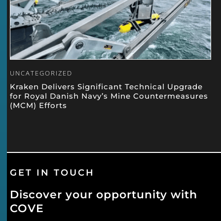
UNCATEGORIZED
Kraken Delivers Significant Technical Upgrade
for Royal Danish Navy’s Mine Countermeasures
(MCM) Efforts
GET IN TOUCH
Discover your opportunity with
COVE