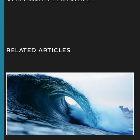
RELATED ARTICLES