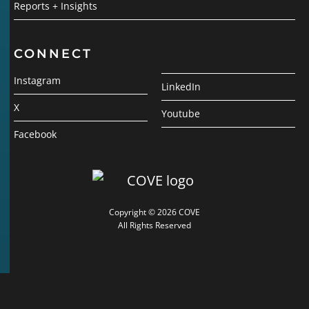
Reports + Insights
CONNECT
Instagram
LinkedIn
X
Youtube
Facebook
Copyright © 2026 COVE
All Rights Reserved