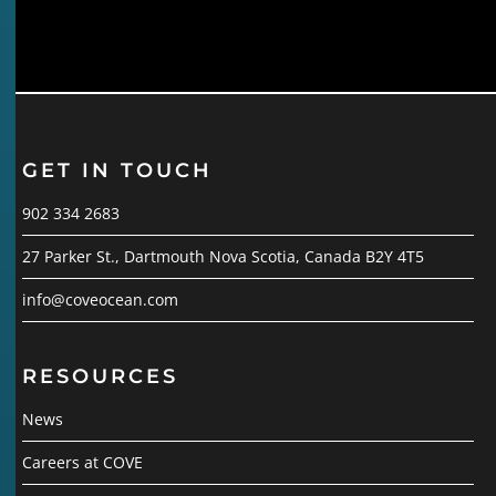
GET IN TOUCH
902 334 2683
27 Parker St., Dartmouth Nova Scotia, Canada B2Y 4T5
info@coveocean.com
RESOURCES
News
Careers at COVE