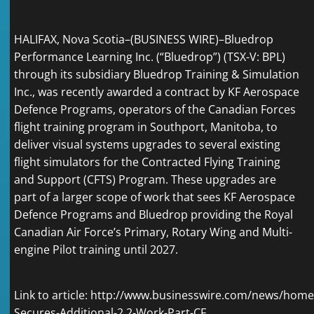
HALIFAX, Nova Scotia–(
BUSINESS WIRE
)–Bluedrop
Performance Learning Inc. (“Bluedrop”) (TSX-V: BPL)
through its subsidiary Bluedrop Training & Simulation
Inc., was recently awarded a contract by KF Aerospace
Defence Programs, operators of the Canadian Forces
flight training program in Southport, Manitoba, to
deliver visual systems upgrades to several existing
flight simulators for the Contracted Flying Training
and Support (CFTS) Program. These upgrades are
part of a larger scope of work that sees KF Aerospace
Defence Programs and Bluedrop providing the Royal
Canadian Air Force’s Primary, Rotary Wing and Multi-
engine Pilot training until 2027.
Link to article:
http://www.businesswire.com/news/home
Secures-Additional-2.2-Work-Part-CF…