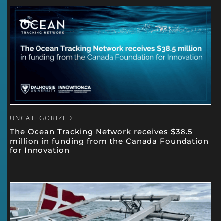
UNCATEGORIZED
The Ocean Tracking Network receives $38.5
million in funding from the Canada Foundation
for Innovation