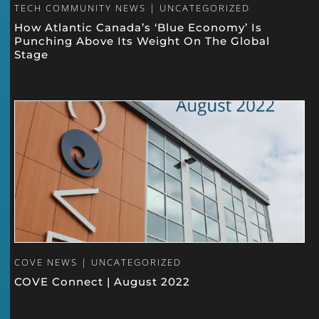
TECH COMMUNITY NEWS | UNCATEGORIZED
How Atlantic Canada’s ‘Blue Economy’ Is
Punching Above Its Weight On The Global
Stage
COVE NEWS | UNCATEGORIZED
COVE Connect | August 2022