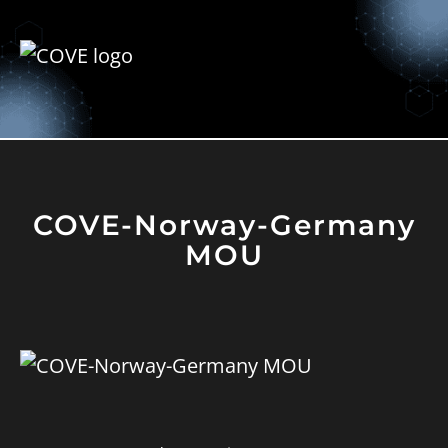
COVE-Norway-Germany
MOU