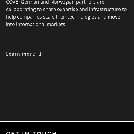
COVE, German and Norwegian partners are
collaborating to share expertise and infrastructure to
help companies scale their technologies and move
into international markets.
Learn more
GET IN TOUCH