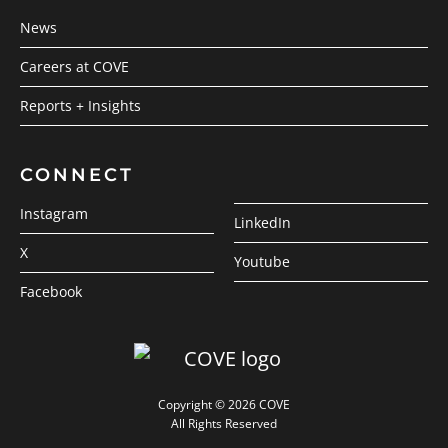
News
Careers at COVE
Reports + Insights
CONNECT
Instagram
LinkedIn
X
Youtube
Facebook
Copyright © 2026 COVE
All Rights Reserved