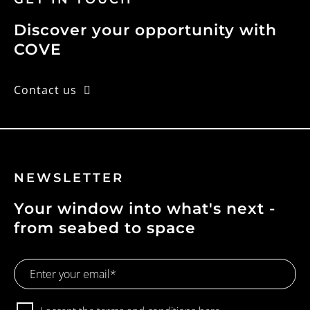
Discover your opportunity with
COVE
Contact us
NEWSLETTER
Your window into what's next -
from seabed to space
Email
Address
Consent