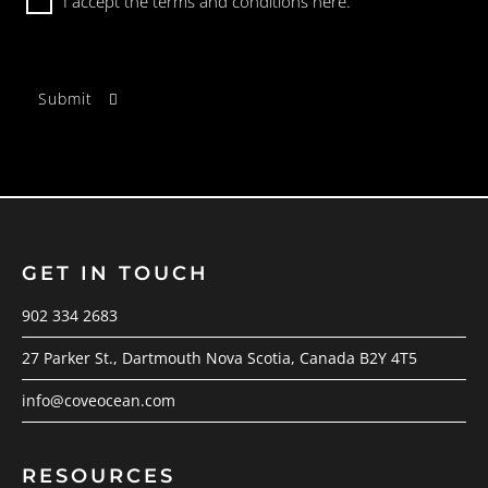
I accept the terms and conditions
here.
GET IN TOUCH
902 334 2683
27 Parker St., Dartmouth Nova Scotia, Canada B2Y 4T5
info@coveocean.com
RESOURCES