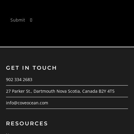
GET IN TOUCH
902 334 2683
27 Parker St., Dartmouth Nova Scotia, Canada B2Y 4T5
info@coveocean.com
RESOURCES