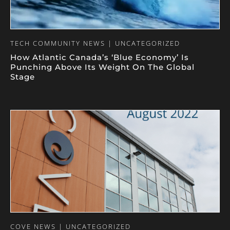
TECH COMMUNITY NEWS | UNCATEGORIZED
How Atlantic Canada’s ‘Blue Economy’ Is
Punching Above Its Weight On The Global
Stage
COVE NEWS | UNCATEGORIZED