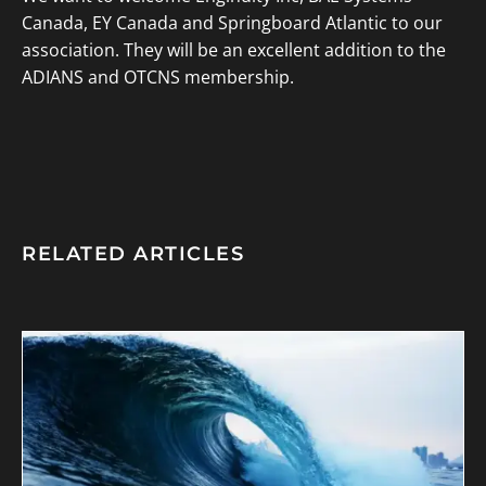
Canada, EY Canada and Springboard Atlantic to our
association. They will be an excellent addition to the
ADIANS and OTCNS membership.
RELATED ARTICLES