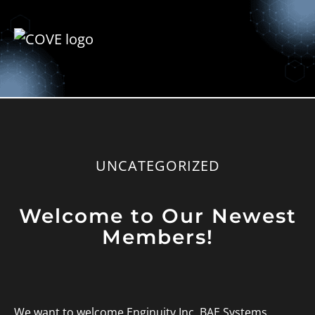
UNCATEGORIZED
Welcome to Our Newest
Members!
We want to welcome Enginuity Inc, BAE Systems