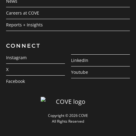
News
Careers at COVE
Reports + Insights
CONNECT
Instagram
LinkedIn
X
Youtube
Facebook
Copyright © 2026 COVE
All Rights Reserved