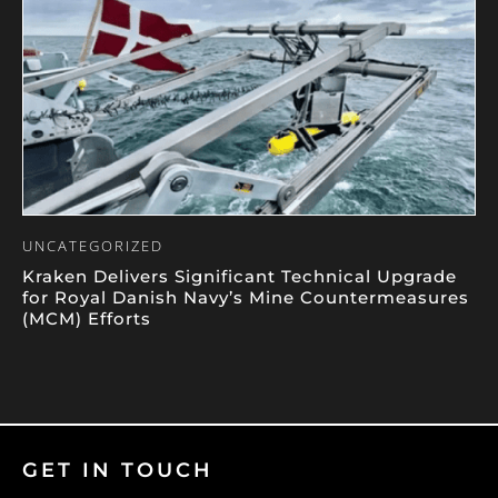
UNCATEGORIZED
Kraken Delivers Significant Technical Upgrade
for Royal Danish Navy’s Mine Countermeasures
(MCM) Efforts
GET IN TOUCH