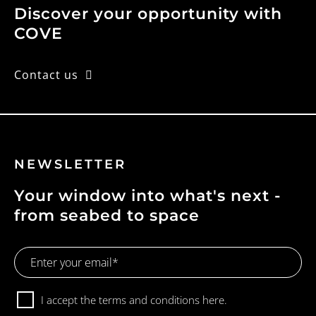
Discover your opportunity with
COVE
Contact us
NEWSLETTER
Your window into what's next -
from seabed to space
Email
Address
Consent
I accept the terms and conditions
here.