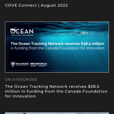
COVE Connect | August 2022
UNCATEGORIZED
The Ocean Tracking Network receives $38.5
million in funding from the Canada Foundation
for Innovation