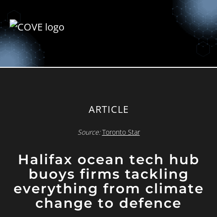
ARTICLE
Source:
Toronto Star
Halifax ocean tech hub
buoys firms tackling
everything from climate
change to defence