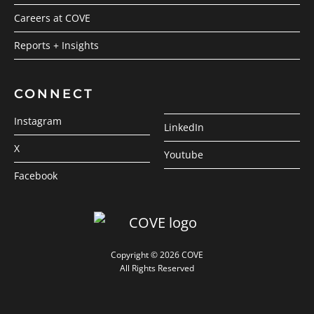
Careers at COVE
Reports + Insights
CONNECT
Instagram
LinkedIn
X
Youtube
Facebook
Copyright © 2026 COVE
All Rights Reserved