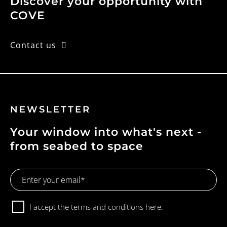
Discover your opportunity with
COVE
Contact us
NEWSLETTER
Your window into what's next -
from seabed to space
Email
Address
Consent
I accept the terms and conditions
here.