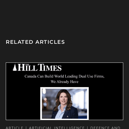
RELATED ARTICLES
ARTICLE | ARTIFICIAL INTELLIGENCE | DEFENCE AND