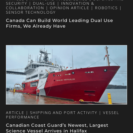
SECURITY | DUAL-USE | INNOVATION &
COLLABORATION | OPINION ARTICLE | ROBOTICS |
SENSOR TECHNOLOGY
Canada Can Build World Leading Dual Use
Firms, We Already Have
ARTICLE | SHIPPING AND PORT ACTIVITY | VESSEL
PERFORMANCE
Canadian Coast Guard’s Newest, Largest
Science Vessel Arrives in Halifax