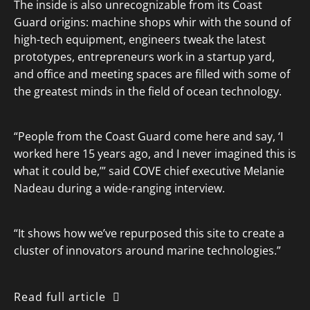
The inside is also unrecognizable from its Coast
Guard origins: machine shops whir with the sound of
high-tech equipment, engineers tweak the latest
prototypes, entrepreneurs work in a startup yard,
and office and meeting spaces are filled with some of
the greatest minds in the field of ocean technology.
“People from the Coast Guard come here and say, ‘I
worked here 15 years ago, and I never imagined this is
what it could be,’” said COVE chief executive Melanie
Nadeau during a wide-ranging interview.
“It shows how we’ve repurposed this site to create a
cluster of innovators around marine technologies.”
Read full article