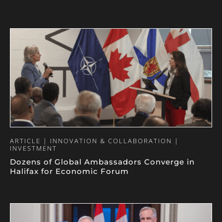
ARTICLE | INNOVATION & COLLABORATION |
INVESTMENT
Dozens of Global Ambassadors Converge in
Halifax for Economic Forum