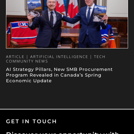
ARTICLE | ARTIFICIAL INTELLIGENCE | TECH
COMMUNITY NEWS
AI Strategy Pillars, New SMB Procurement
Program Revealed in Canada’s Spring
Economic Update
GET IN TOUCH