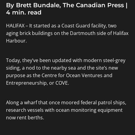
By Brett Bundale, The Canadian Press |
4 min. read
HALIFAX – It started as a Coast Guard facility, two
aging brick buildings on the Dartmouth side of Halifax
Harbour.
Today, they’ve been updated with modern steel-grey
siding, a nod to the nearby sea and the site’s new
purpose as the Centre for Ocean Ventures and
Entrepreneurship, or COVE.
Along a wharf that once moored federal patrol ships,
research vessels with ocean monitoring equipment
now rent berths.