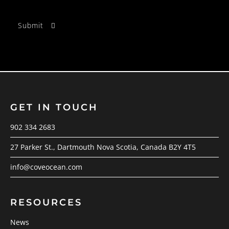
GET IN TOUCH
902 334 2683
27 Parker St., Dartmouth Nova Scotia, Canada B2Y 4T5
info@coveocean.com
RESOURCES
News