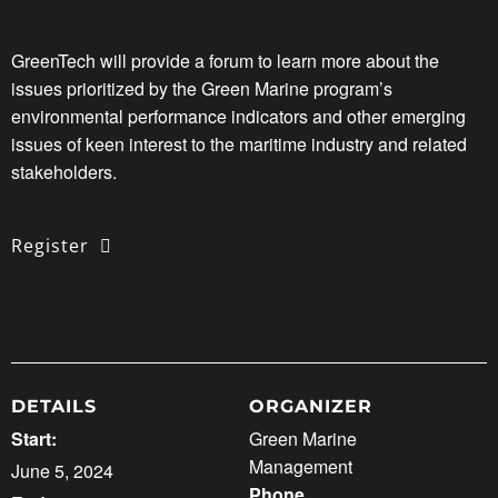
GreenTech will provide a forum to learn more about the
issues prioritized by the Green Marine program’s
environmental performance indicators and other emerging
issues of keen interest to the maritime industry and related
stakeholders.
Register
DETAILS
ORGANIZER
Start:
Green Marine
Management
June 5, 2024
Phone