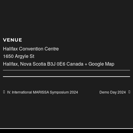
VENUE
Halifax Convention Centre
1650 Argyle St
Halifax
,
Nova Scotia
B3J 0E6
Canada
+ Google Map
IV. International MARISSA Symposium 2024
Demo Day 2024