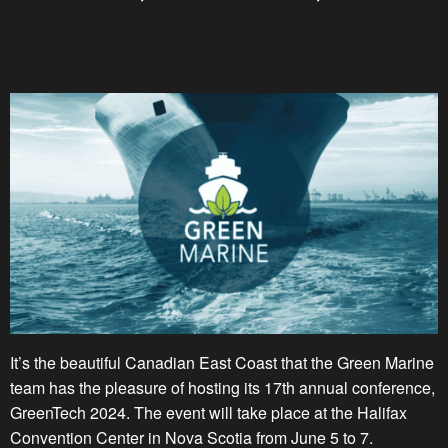
It’s the beautiful Canadian East Coast that the Green Marine
team has the pleasure of hosting its 17th annual conference,
GreenTech 2024. The event will take place at the Halifax
Convention Center in Nova Scotia from June 5 to 7.