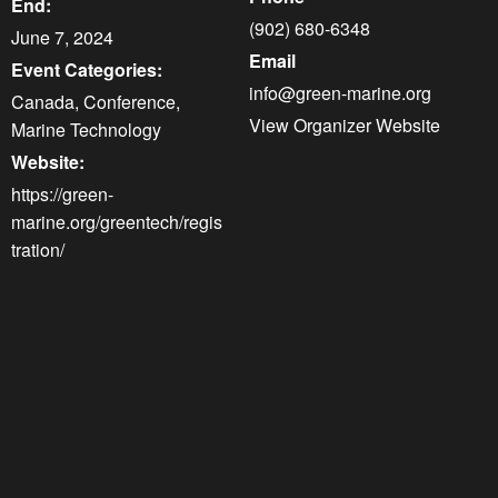
End:
(902) 680-6348
June 7, 2024
Email
Event Categories:
info@green-marine.org
Canada
,
Conference
,
View Organizer Website
Marine Technology
Website:
https://green-
marine.org/greentech/regis
tration/