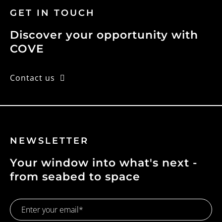
GET IN TOUCH
Discover your opportunity with
COVE
Contact us
NEWSLETTER
Your window into what's next -
from seabed to space
Email
Address