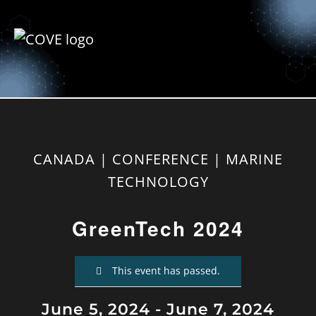
CANADA | CONFERENCE | MARINE
TECHNOLOGY
GreenTech 2024
This event has passed.
June 5, 2024
-
June 7, 2024