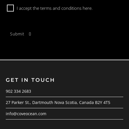
Consent
I accept the terms and conditions
here.
GET IN TOUCH
902 334 2683
27 Parker St., Dartmouth Nova Scotia, Canada B2Y 4T5
info@coveocean.com