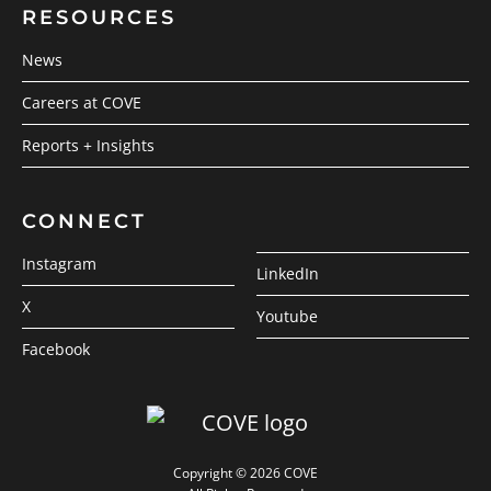
RESOURCES
News
Careers at COVE
Reports + Insights
CONNECT
Instagram
LinkedIn
X
Youtube
Facebook
Copyright © 2026 COVE