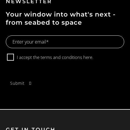
NEWSLETTER
Your window into what's next -
from seabed to space
Email
Address
Consent
I accept the terms and conditions
here.
GET IN TOUCH