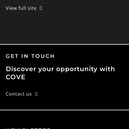
View full site
GET IN TOUCH
Discover your opportunity with
COVE
Contact us