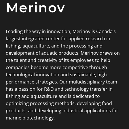
Merinov
Leading the way in innovation, Merinov is Canada’s
largest integrated center for applied research in
fishing, aquaculture, and the processing and
development of aquatic products. Merinov draws on
the talent and creativity of its employees to help
companies become more competitive through
technological innovation and sustainable, high-
performance strategies. Our multidisciplinary team
has a passion for R&D and technology transfer in
fishing and aquaculture and is dedicated to
optimizing processing methods, developing food
products, and developing industrial applications for
marine biotechnology.