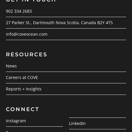
902 334 2683
27 Parker St., Dartmouth Nova Scotia, Canada B2Y 4T5
info@coveocean.com
RESOURCES
News
Careers at COVE
Reports + Insights
CONNECT
Instagram
LinkedIn