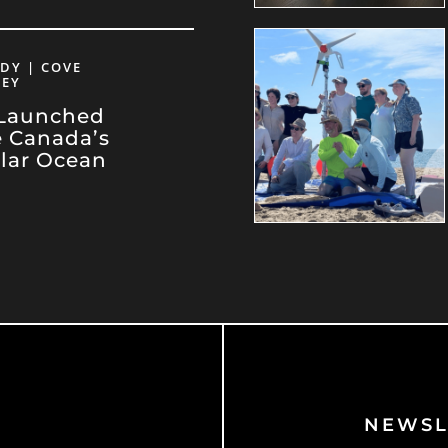
DY | COVE
VEY
 Launched
e Canada’s
llar Ocean
NEWSL