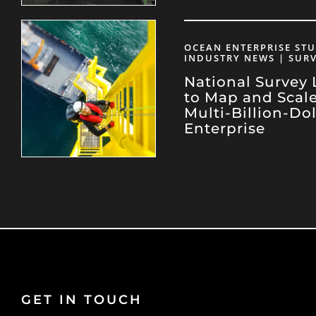
OCEAN ENTERPRISE STU
INDUSTRY NEWS | SUR
National Survey
to Map and Scal
Multi-Billion-Do
Enterprise
GET IN TOUCH