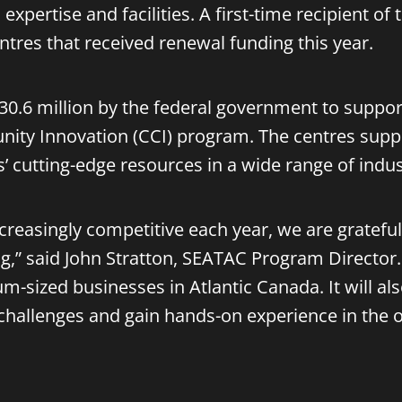
expertise and facilities. A first-time recipient of
tres that received renewal funding this year.
 $30.6 million by the federal government to supp
ity Innovation (CCI) program. The centres suppo
’ cutting-edge resources in a wide range of indust
increasingly competitive each year, we are grate
g,” said John Stratton, SEATAC Program Director.
m-sized businesses in Atlantic Canada. It will al
 challenges and gain hands-on experience in the 