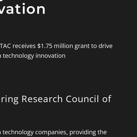
vation
ring Research Council of
an technology companies, providing the