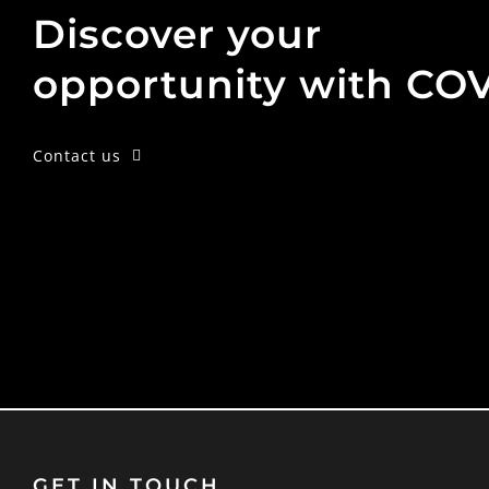
Discover your
opportunity with CO
Contact us
GET IN TOUCH