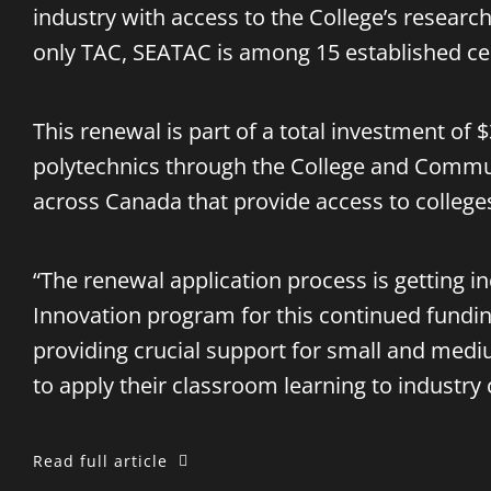
industry with access to the College’s research 
only TAC, SEATAC is among 15 established cen
This renewal is part of a total investment of
polytechnics through the College and Commun
across Canada that provide access to colleges
“The renewal application process is getting 
Innovation program for this continued fundin
providing crucial support for small and mediu
to apply their classroom learning to industry
Read full article