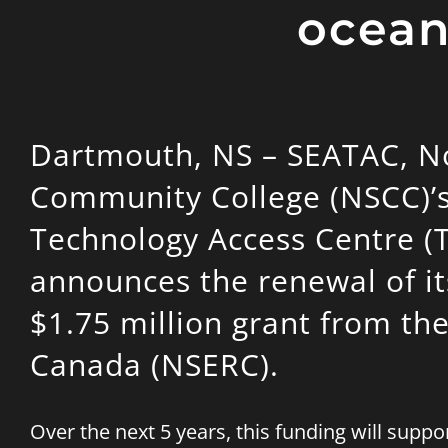
ocean
Dartmouth, NS – SEATAC, N
Community College (NSCC)’
Technology Access Centre (
announces the renewal of it
$1.75 million grant from th
Canada (NSERC).
Over the next 5 years, this funding will sup