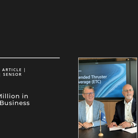
 ARTICLE |
| SENSOR
llion in
Business