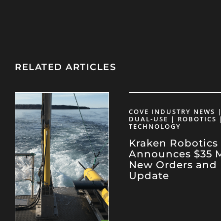
RELATED ARTICLES
COVE INDUSTRY NEWS |
DUAL-USE | ROBOTICS 
TECHNOLOGY
Kraken Robotics
Announces $35 Mi
New Orders and 
Update