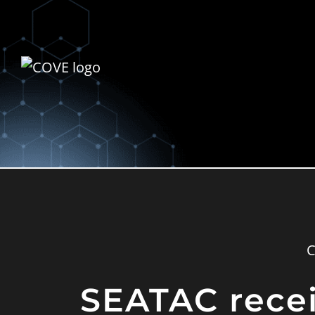
SEATAC receiv