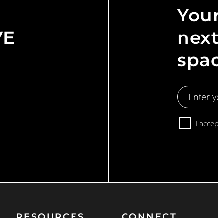
Your
VE
next
spa
Email
Address
Consent
I acce
RESOURCES
CONNECT