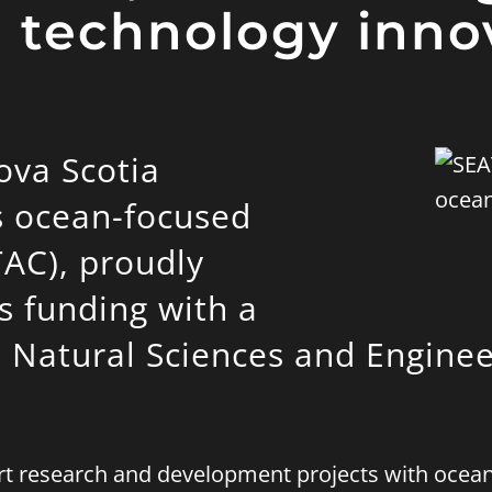
 technology inno
ova Scotia
s ocean-focused
TAC), proudly
s funding with a
e Natural Sciences and Enginee
port research and development projects with oce