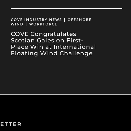
COVE INDUSTRY NEWS | OFFSHORE
WIND | WORKFORCE
COVE Congratulates
Scotian Gales on First-
Place Win at International
Floating Wind Challenge
ETTER