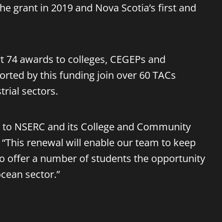
 the grant in 2019 and Nova Scotia’s first and
ort 74 awards to colleges, CEGEPs and
rted by this funding join over 60 TACs
rial sectors.
ful to NSERC and its College and Community
 “This renewal will enable our team to keep
so offer a number of students the opportunity
ocean sector.”