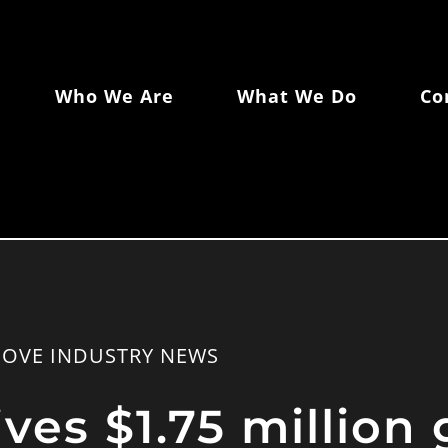
Who We Are
What We Do
Co
COVE INDUSTRY NEWS
es $1.75 million 