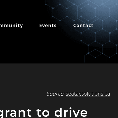
mmunity
Events
Contact
Source:
seatacsolutions.ca
grant to drive