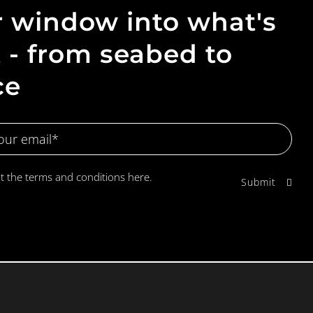
 window into what's
 - from seabed to
ce
pt the terms and conditions
here.