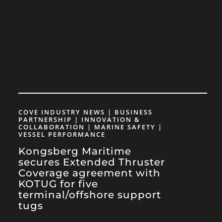
COVE INDUSTRY NEWS | BUSINESS
PARTNERSHIP | INNOVATION &
COLLABORATION | MARINE SAFETY |
VESSEL PERFORMANCE
Kongsberg Maritime
secures Extended Thruster
Coverage agreement with
KOTUG for five
terminal/offshore support
tugs