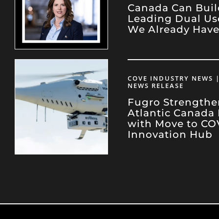
Canada Can Buil
Leading Dual Us
We Already Hav
COVE INDUSTRY NEWS |
NEWS RELEASE
Fugro Strengthe
Atlantic Canada
with Move to CO
Innovation Hub