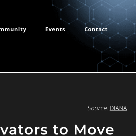
mmunity
Events
Contact
Source:
DIANA
vators to Move