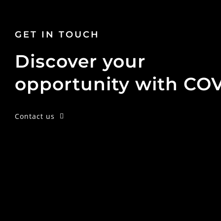
GET IN TOUCH
Discover your
opportunity with CO
Contact us