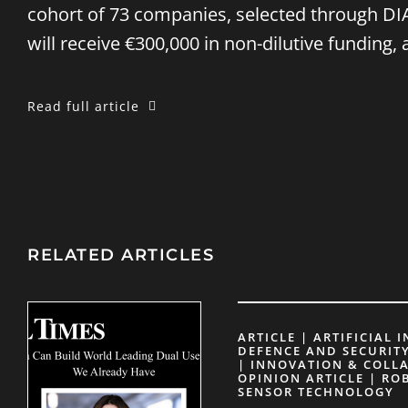
cohort of 73 companies, selected through DIA
will receive €300,000 in non-dilutive funding,
Read full article
RELATED ARTICLES
ARTICLE | ARTIFICIAL 
DEFENCE AND SECURITY
| INNOVATION & COLL
OPINION ARTICLE | RO
SENSOR TECHNOLOGY