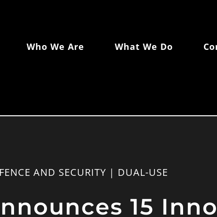
Who We Are
What We Do
Co
FENCE AND SECURITY | DUAL-USE
nounces 15 Inno