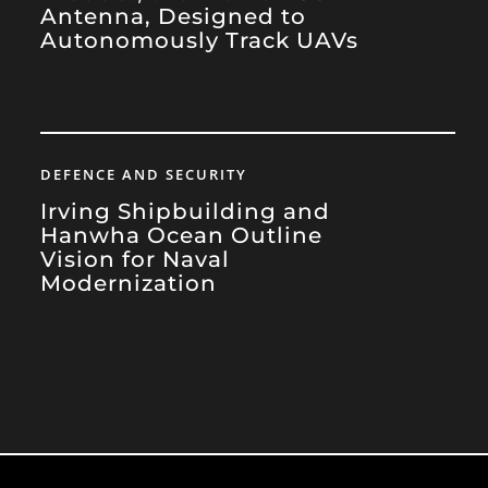
Antenna, Designed to
Autonomously Track UAVs
DEFENCE AND SECURITY
Irving Shipbuilding and
Hanwha Ocean Outline
Vision for Naval
Modernization