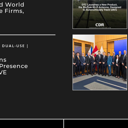
d World
e Firms,
e
 DUAL-USE |
ns
 Presence
VE