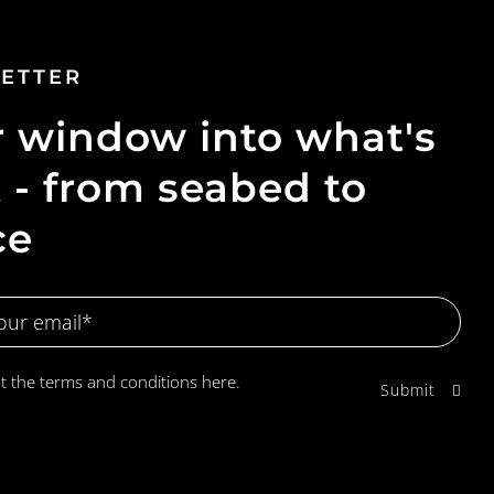
ETTER
 window into what's
 - from seabed to
ce
pt the terms and conditions
here.