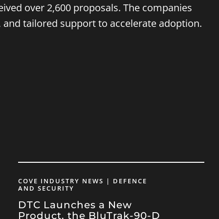
ceived over 2,600 proposals. The companies
, and tailored support to accelerate adoption.
COVE INDUSTRY NEWS | DEFENCE
AND SECURITY
DTC Launches a New
Product, the BluTrak-90-D