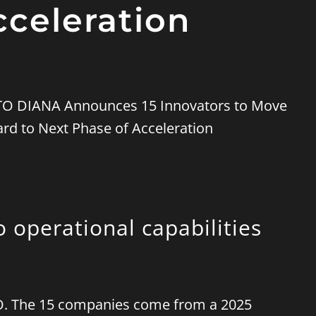
cceleration
o operational capabilities
ATO. The 15 companies come from a 2025