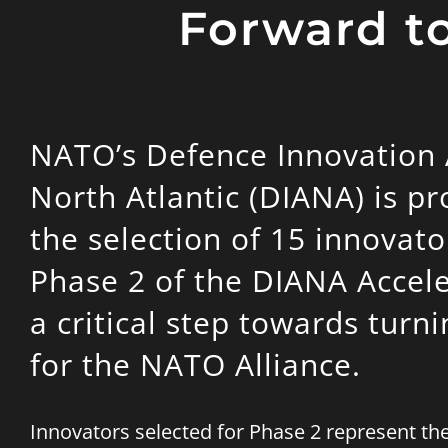
Forward to
NATO’s Defence Innovation A
North Atlantic (DIANA) is p
the selection of 15 innovato
Phase 2 of the DIANA Accel
a critical step towards turn
for the NATO Alliance.
Innovators selected for Phase 2 represent t