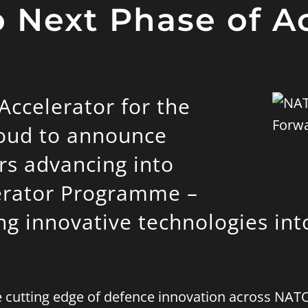
 Next Phase of A
ccelerator for the
roud to announce
rs advancing into
erator Programme –
ing innovative technologies int
he cutting edge of defence innovation across N