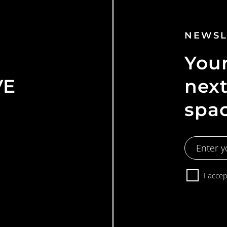
NEWSL
Your
VE
next
spa
Email
Address
Consent
I acce