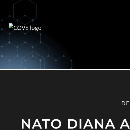
DE
NATO DIANA An