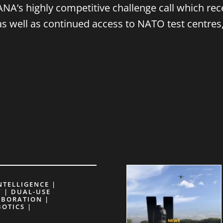
NA’s highly competitive challenge call which re
 as well as continued access to NATO test centres
INTELLIGENCE |
 | DUAL-USE
ABORATION |
BOTICS |