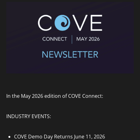
In the May 2026 edition of COVE Connect:
INDUSTRY EVENTS:
COVE Demo Day Returns June 11, 2026