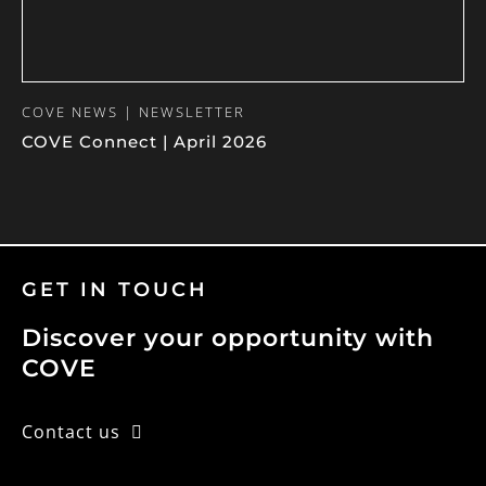
COVE NEWS | NEWSLETTER
COVE Connect | April 2026
GET IN TOUCH
Discover your opportunity with
COVE
Contact us