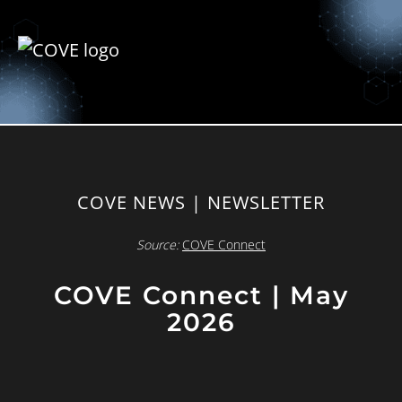
COVE NEWS | NEWSLETTER
Source:
COVE Connect
COVE Connect | May
2026