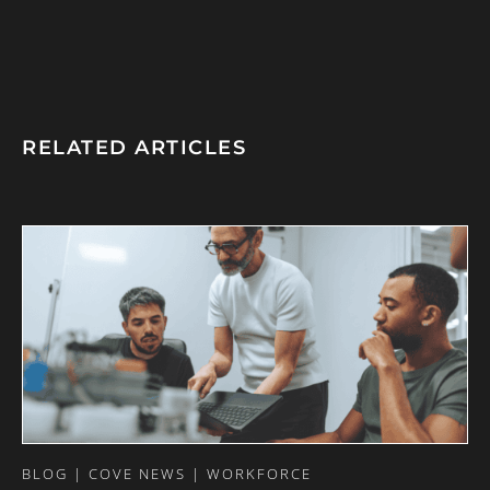
RELATED ARTICLES
BLOG | COVE NEWS | WORKFORCE