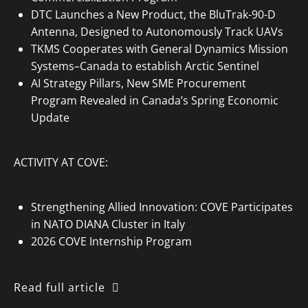
DTC Launches a New Product, the BluTrak-90-D
Antenna, Designed to Autonomously Track UAVs
TKMS Cooperates with General Dynamics Mission
Systems–Canada to establish Arctic Sentinel
AI Strategy Pillars, New SME Procurement
Program Revealed in Canada’s Spring Economic
Update
ACTIVITY AT COVE:
Strengthening Allied Innovation: COVE Participates
in NATO DIANA Cluster in Italy
2026 COVE Internship Program
Read full article