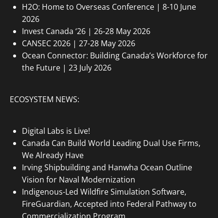
H2O: Home to Overseas Conference | 8-10 June
2026
Invest Canada ‘26 | 26-28 May 2026
CANSEC 2026 | 27-28 May 2026
Ocean Connector: Building Canada’s Workforce for
the Future | 23 July 2026
ECOSYSTEM NEWS:
Digital Labs is Live!
Canada Can Build World Leading Dual Use Firms,
We Already Have
Irving Shipbuilding and Hanwha Ocean Outline
Vision for Naval Modernization
Indigenous-Led Wildfire Simulation Software,
FireGuardian, Accepted into Federal Pathway to
Commercialization Program