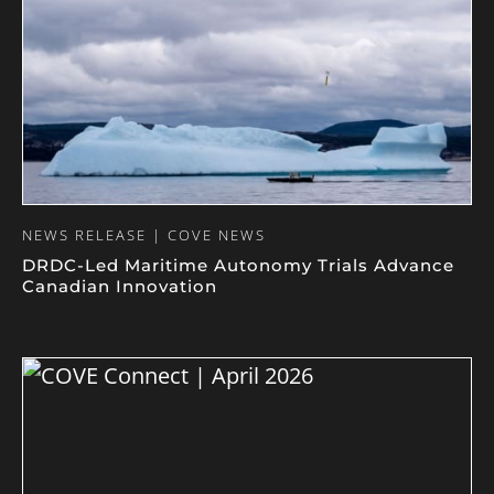
NEWS RELEASE | COVE NEWS
DRDC-Led Maritime Autonomy Trials Advance
Canadian Innovation