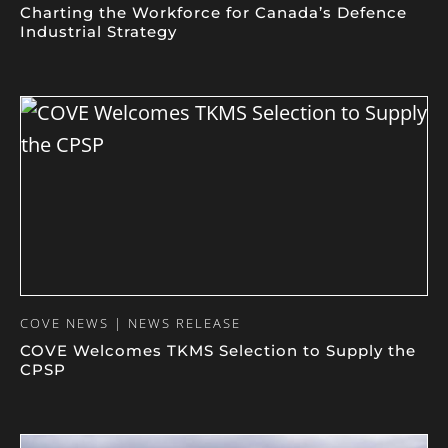
Charting the Workforce for Canada’s Defence
Industrial Strategy
COVE NEWS | NEWS RELEASE
COVE Welcomes TKMS Selection to Supply the
CPSP