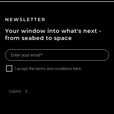
NEWSLETTER
Your window into what's next -
from seabed to space
Email
Address
Consent
I accept the terms and conditions
here.