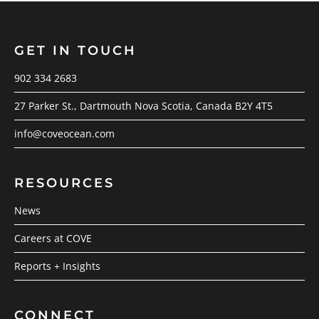
GET IN TOUCH
902 334 2683
27 Parker St., Dartmouth Nova Scotia, Canada B2Y 4T5
info@coveocean.com
RESOURCES
News
Careers at COVE
Reports + Insights
CONNECT