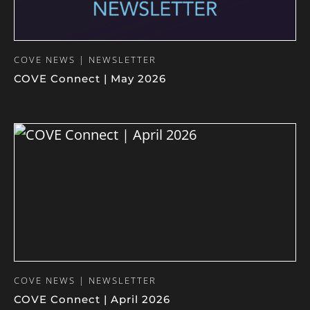
COVE NEWS | NEWSLETTER
COVE Connect | May 2026
COVE NEWS | NEWSLETTER
COVE Connect | April 2026