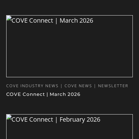
COVE INDUSTRY NEWS | COVE NEWS | NEWSLETTER
COVE Connect | March 2026