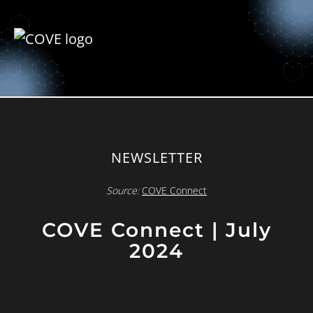
NEWSLETTER
Source:
COVE Connect
COVE Connect | July
2024