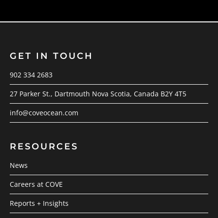
GET IN TOUCH
902 334 2683
27 Parker St., Dartmouth Nova Scotia, Canada B2Y 4T5
info@coveocean.com
RESOURCES
News
Careers at COVE
Reports + Insights