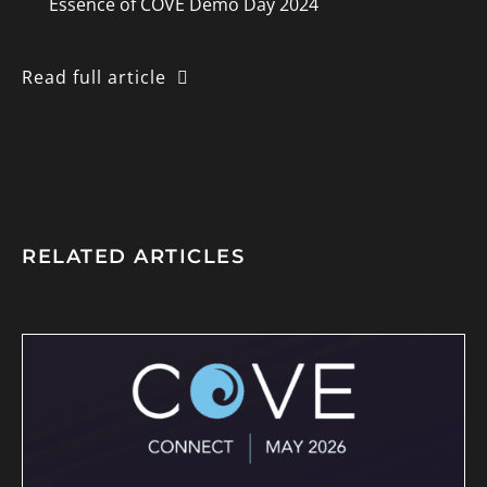
Essence of COVE Demo Day 2024
Read full article
RELATED ARTICLES