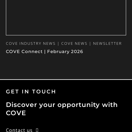
COVE INDUSTRY NEWS | COVE NEWS | NEWSLETTER
COVE Connect | February 2026
GET IN TOUCH
Discover your opportunity with
COVE
Contact us