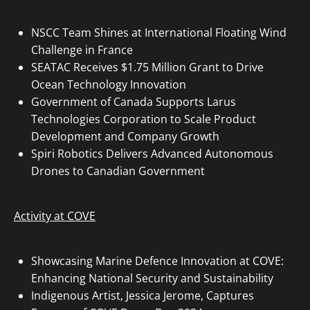
NSCC Team Shines at International Floating Wind
Challenge in France
SEATAC Receives $1.75 Million Grant to Drive
Ocean Technology Innovation
Government of Canada Supports Larus
Technologies Corporation to Scale Product
Development and Company Growth
Spiri Robotics Delivers Advanced Autonomous
Drones to Canadian Government
Activity at COVE
Showcasing Marine Defence Innovation at COVE:
Enhancing National Security and Sustainability
Indigenous Artist, Jessica Jerome, Captures