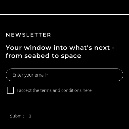
NEWSLETTER
Your window into what's next -
from seabed to space
Email
Address
Consent
I accept the terms and conditions
here.