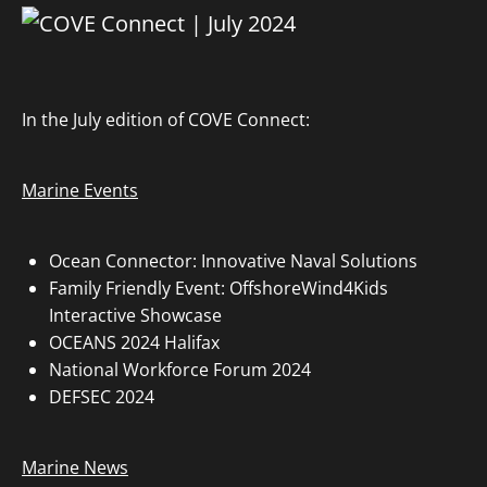
In the July edition of COVE Connect:
Marine Events
Ocean Connector: Innovative Naval Solutions
Family Friendly Event: OffshoreWind4Kids
Interactive Showcase
OCEANS 2024 Halifax
National Workforce Forum 2024
DEFSEC 2024
Marine News