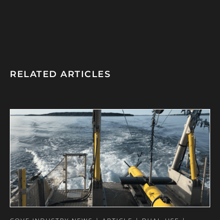
RELATED ARTICLES