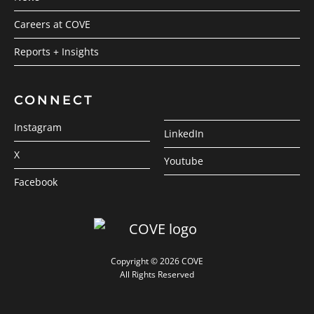
Careers at COVE
Reports + Insights
CONNECT
Instagram
LinkedIn
X
Youtube
Facebook
Copyright © 2026 COVE
All Rights Reserved