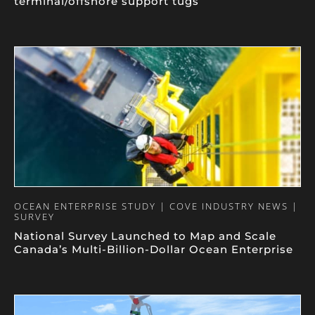
terminal/offshore support tugs
OCEAN ENTERPRISE STUDY | COVE INDUSTRY NEWS |
SURVEY
National Survey Launched to Map and Scale
Canada’s Multi-Billion-Dollar Ocean Enterprise