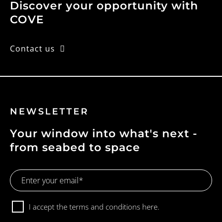
Discover your opportunity with
COVE
Contact us
NEWSLETTER
Your window into what's next -
from seabed to space
Email
Address
Consent
I accept the terms and conditions
here.