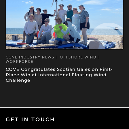
COVE INDUSTRY NEWS | OFFSHORE WIND |
WORKFORCE
COVE Congratulates Scotian Gales on First-
Place Win at International Floating Wind
Challenge
GET IN TOUCH