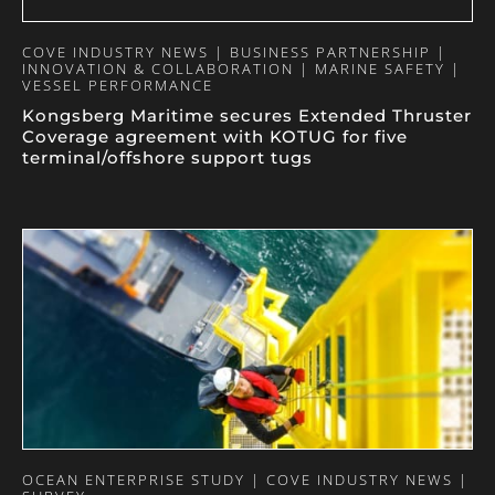
COVE INDUSTRY NEWS | BUSINESS PARTNERSHIP |
INNOVATION & COLLABORATION | MARINE SAFETY |
VESSEL PERFORMANCE
Kongsberg Maritime secures Extended Thruster
Coverage agreement with KOTUG for five
terminal/offshore support tugs
OCEAN ENTERPRISE STUDY | COVE INDUSTRY NEWS |