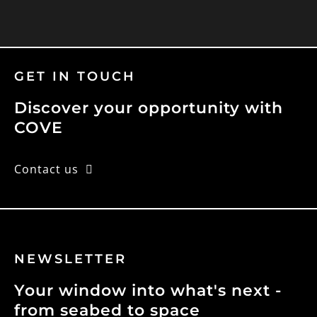
GET IN TOUCH
Discover your opportunity with
COVE
Contact us
NEWSLETTER
Your window into what's next -
from seabed to space