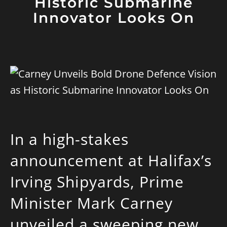
Historic Submarine
Innovator Looks On
In a high-stakes
announcement at Halifax’s
Irving Shipyards, Prime
Minister Mark Carney
unveiled a sweeping new