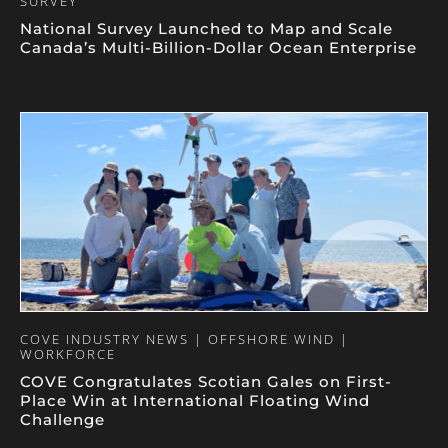
SURVEY
National Survey Launched to Map and Scale
Canada’s Multi-Billion-Dollar Ocean Enterprise
COVE INDUSTRY NEWS | OFFSHORE WIND |
WORKFORCE
COVE Congratulates Scotian Gales on First-
Place Win at International Floating Wind
Challenge