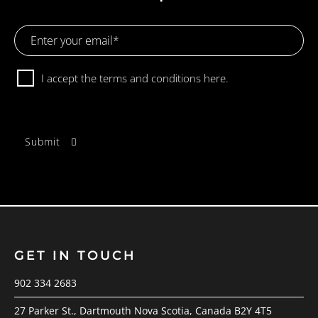
Email
Address
Consent
I accept the terms and conditions
here.
GET IN TOUCH
902 334 2683
27 Parker St., Dartmouth Nova Scotia, Canada B2Y 4T5