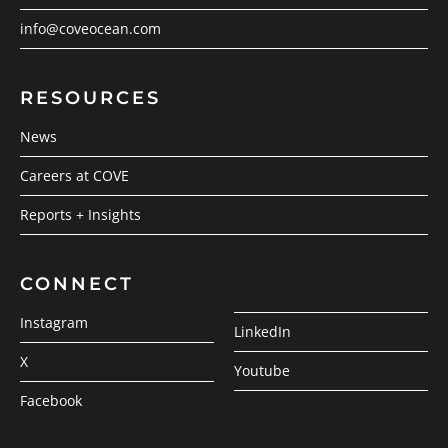
info@coveocean.com
RESOURCES
News
Careers at COVE
Reports + Insights
CONNECT
Instagram
LinkedIn
X
Youtube
Facebook