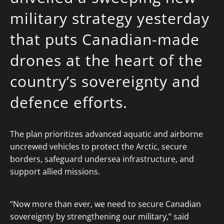
military strategy yesterday
that puts Canadian-made
drones at the heart of the
country’s sovereignty and
defence efforts.
The plan prioritizes advanced aquatic and airborne
uncrewed vehicles to protect the Arctic, secure
borders, safeguard undersea infrastructure, and
support allied missions.
“Now more than ever, we need to secure Canadian
sovereignty by strengthening our military,” said