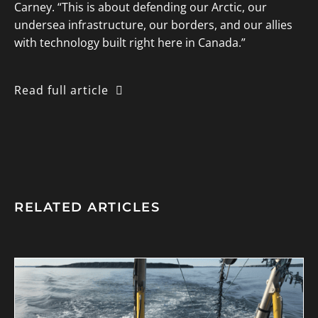
Carney. “This is about defending our Arctic, our
undersea infrastructure, our borders, and our allies
with technology built right here in Canada.”
Read full article
RELATED ARTICLES