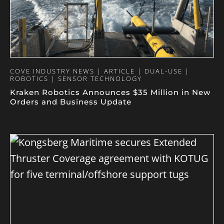
COVE INDUSTRY NEWS | ARTICLE | DUAL-USE |
ROBOTICS | SENSOR TECHNOLOGY
Kraken Robotics Announces $35 Million in New
Orders and Business Update