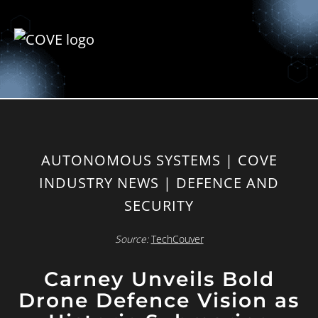
AUTONOMOUS SYSTEMS | COVE
INDUSTRY NEWS | DEFENCE AND
SECURITY
Source:
TechCouver
Carney Unveils Bold
Drone Defence Vision as