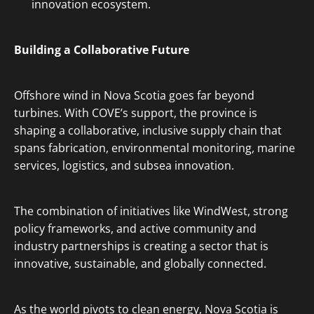
innovation ecosystem.
Building a Collaborative Future
Offshore wind in Nova Scotia goes far beyond
turbines. With COVE’s support, the province is
shaping a collaborative, inclusive supply chain that
spans fabrication, environmental monitoring, marine
services, logistics, and subsea innovation.
The combination of initiatives like WindWest, strong
policy frameworks, and active community and
industry partnerships is creating a sector that is
innovative, sustainable, and globally connected.
As the world pivots to clean energy, Nova Scotia is