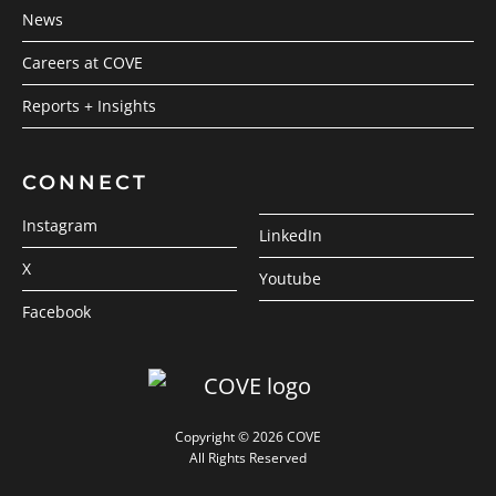
News
Careers at COVE
Reports + Insights
CONNECT
Instagram
LinkedIn
X
Youtube
Facebook
Copyright © 2026 COVE
All Rights Reserved