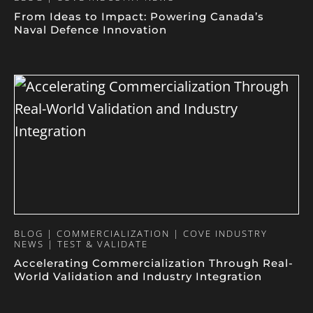
From Ideas to Impact: Powering Canada’s
Naval Defence Innovation
BLOG | COMMERCIALIZATION | COVE INDUSTRY
NEWS | TEST & VALIDATE
Accelerating Commercialization Through Real-
World Validation and Industry Integration