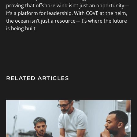
proving that offshore wind isn’t just an opportunity—
it’s a platform for leadership. With COVE at the helm,
the ocean isn’t just a resource—it’s where the future
is being built.
RELATED ARTICLES