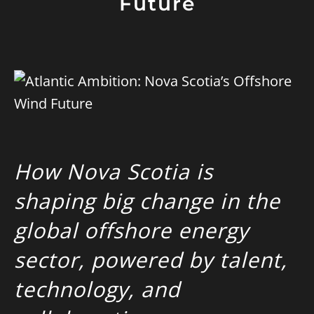
Future
How Nova Scotia is
shaping big change in the
global offshore energy
sector, powered
by talent,
technology, and