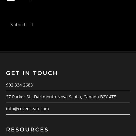
GET IN TOUCH
902 334 2683
27 Parker St., Dartmouth Nova Scotia, Canada B2Y 4T5
info@coveocean.com
RESOURCES