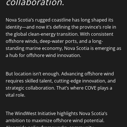
collaboration.
Nova Scotia’s rugged coastline has long shaped its
identity—and now it’s defining the province’s role in
the global clean-energy transition. With consistent
offshore winds, deep-water ports, and a long-
standing marine economy, Nova Scotia is emerging as
a hub for offshore wind innovation.
But location isn’t enough. Advancing offshore wind
requires skilled talent, cutting-edge innovation, and
strategic collaboration. That’s where COVE plays a
vital role.
The WindWest Initiative highlights Nova Scotia’s
ambition to maximize offshore wind potential.