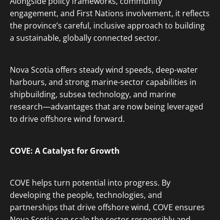
Alongside policy frameworks, community
engagement, and First Nations involvement, it reflects
the province’s careful, inclusive approach to building
a sustainable, globally connected sector.
Nova Scotia offers steady wind speeds, deep-water
harbours, and strong marine-sector capabilities in
shipbuilding, subsea technology, and marine
research—advantages that are now being leveraged
to drive offshore wind forward.
COVE: A Catalyst for Growth
COVE helps turn potential into progress. By
developing the people, technologies, and
partnerships that drive offshore wind, COVE ensures
Nova Scotia can scale the sector responsibly and