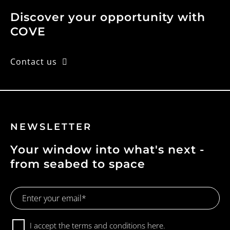
Discover your opportunity with
COVE
Contact us
NEWSLETTER
Your window into what's next -
from seabed to space
Email
Address
Consent
I accept the terms and conditions
here.