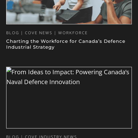
BLOG | COVE NEWS | WORKFORCE
Charting the Workforce for Canada’s Defence
Industrial Strategy
BLOG | COVE INDUSTRY NEWS