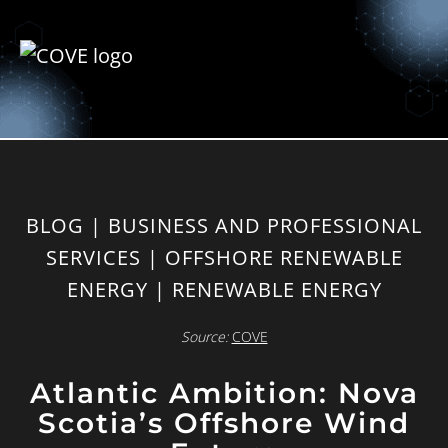
BLOG | BUSINESS AND PROFESSIONAL
SERVICES | OFFSHORE RENEWABLE
ENERGY | RENEWABLE ENERGY
Source:
COVE
Atlantic Ambition: Nova
Scotia’s Offshore Wind