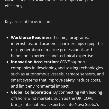
efficiently.
Key areas of focus include:
Workforce Readiness
: Training programs,
internships, and academic partnerships equip the
next generation of marine professionals with
hands-on experience and technical expertise.
Innovation Acceleration
: COVE supports
companies in developing and testing technologies
such as autonomous vessels, remote sensors, and
smart systems that improve safety, reduce costs,
and limit environmental impact.
Global Collaboration
: By connecting with leading
offshore wind markets, such as the UK, COVE
brings international expertise into Nova Scotia’s