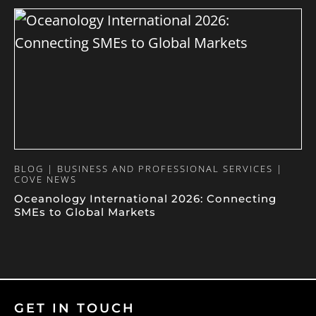
BLOG | BUSINESS AND PROFESSIONAL SERVICES |
COVE NEWS
Oceanology International 2026: Connecting
SMEs to Global Markets
GET IN TOUCH