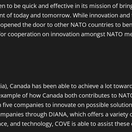
en to be quick and effective in its mission of br
nt of today and tomorrow. While innovation and t
 opened the door to other NATO countries to ben
for cooperation on innovation amongst NATO mem
a), Canada has been able to achieve a lot toward
example of how Canada both contributes to NATO-
five companies to innovate on possible solutions 
companies through DIANA, which offers a variety 
ence, and technology, COVE is able to assist th