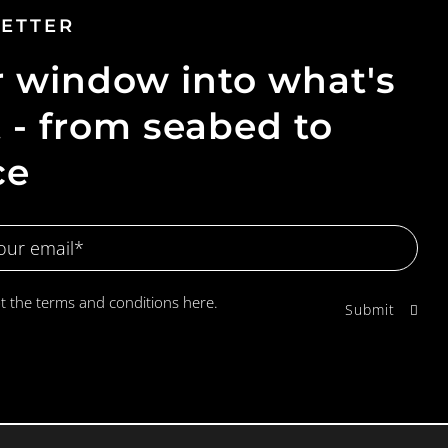
ETTER
 window into what's
 - from seabed to
ce
pt the terms and conditions
here.