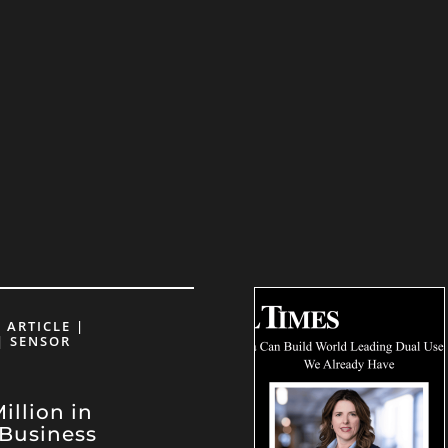
 ARTICLE |
| SENSOR
llion in
Business