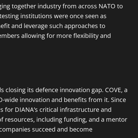
inging together industry from across NATO to
esting institutions were once seen as
efit and leverage
such approaches
to
bers allowing for more flexibility and
s closing its defence innovation gap. COVE, a
wide innovation and benefits from it. Since
for DIANA’s critical infrastructure and
of resources, including funding, and a mentor
ese companies succeed and become