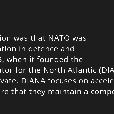
ption was that NATO was
tion in defence and
3, when it founded the
tor for the North Atlantic (DI
novate. DIANA focuses on accel
e that they maintain a compet