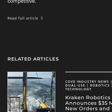
competitive.
Read full article
RELATED ARTICLES
COVE INDUSTRY NEWS |
DUAL-USE | ROBOTICS 
TECHNOLOGY
Kraken Robotics
Announces $35 Mi
New Orders and 