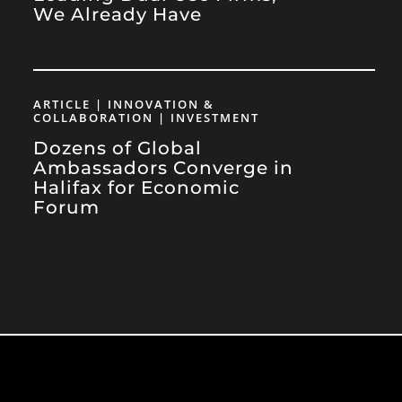
We Already Have
ARTICLE | INNOVATION &
COLLABORATION | INVESTMENT
Dozens of Global
Ambassadors Converge in
Halifax for Economic
Forum