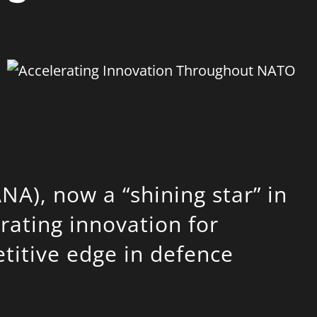
ANA)
, now a “shining star” in
erating innovation for
itive edge in defence