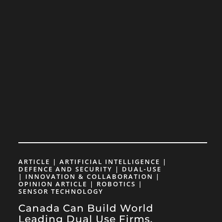
ARTICLE | ARTIFICIAL INTELLIGENCE |
DEFENCE AND SECURITY | DUAL-USE
| INNOVATION & COLLABORATION |
OPINION ARTICLE | ROBOTICS |
SENSOR TECHNOLOGY
Canada Can Build World
Leading Dual Use Firms,