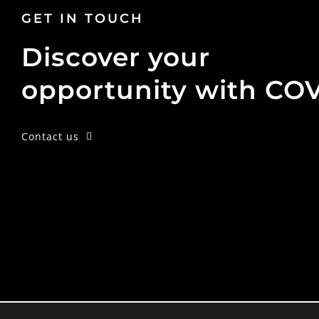
GET IN TOUCH
Discover your
opportunity with CO
Contact us