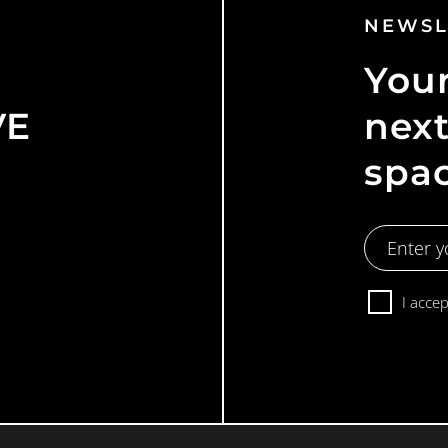
NEWSL
Your
VE
next
spa
Email
Address
Consent
I acce