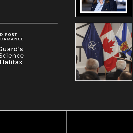
ND PORT
RFORMANCE
Guard’s
Science
 Halifax