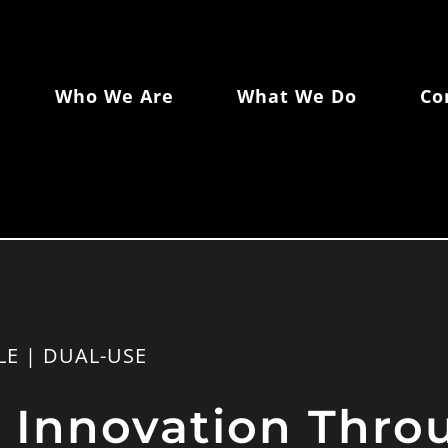
Who We Are
What We Do
Co
LE | DUAL-USE
g Innovation Thr