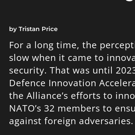
by Tristan Price
For a long time, the perce
slow when it came to innova
security. That was until 202
Defence Innovation Accelera
the Alliance’s efforts to in
NATO’s 32 members to ensur
against foreign adversaries.