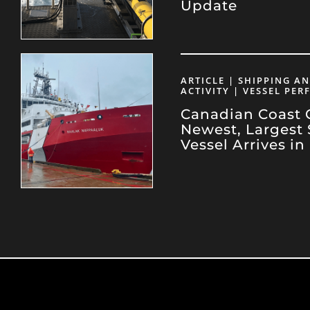
Update
ARTICLE | SHIPPING A
ACTIVITY | VESSEL PE
Canadian Coast 
Newest, Largest 
Vessel Arrives in