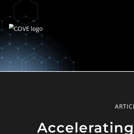
ARTIC
Acceleratin