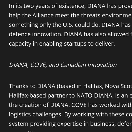
In its two years of existence, DIANA has prov
help the Alliance meet the threats environme
something only the U.S. could do, DIANA has
defence innovation. DIANA has also allowed 
capacity in enabling startups to deliver.
DIANA, COVE, and Canadian Innovation
Thanks to DIANA (based in Halifax, Nova Scoti
Halifax-based partner to NATO DIANA, is an 
the creation of DIANA, COVE has worked with 
logistics challenges. By working with these 
system providing expertise in business, def