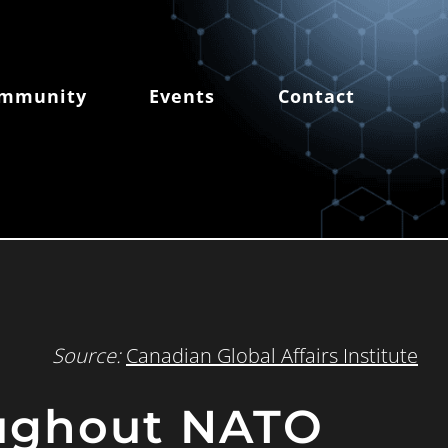
mmunity
Events
Contact
Source:
Canadian Global Affairs Institute
oughout NATO