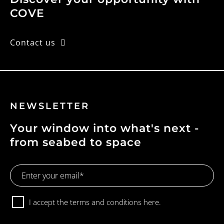
o
COVE
n
Contact us
NEWSLETTER
Your window into what's next -
from seabed to space
Email
Address
Consent
I accept the terms and conditions
here.