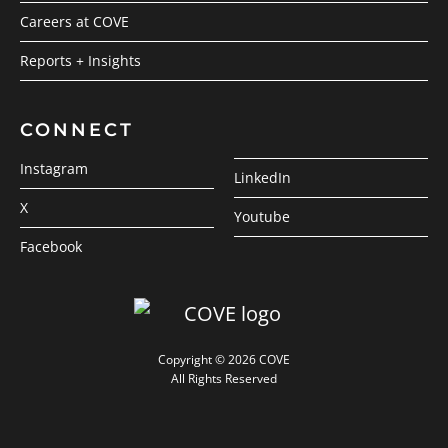
Careers at COVE
Reports + Insights
CONNECT
Instagram
LinkedIn
X
Youtube
Facebook
Copyright © 2026 COVE
All Rights Reserved