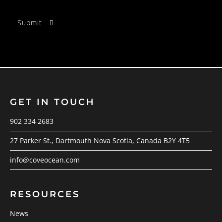
GET IN TOUCH
902 334 2683
27 Parker St., Dartmouth Nova Scotia, Canada B2Y 4T5
info@coveocean.com
RESOURCES
News