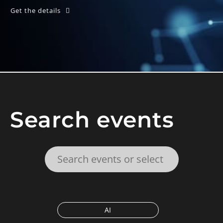
Get the details
Search events
AI