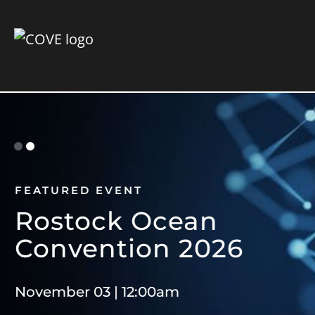
FEATURED EVENT
F
Rostock Ocean
E
Convention 2026
S
November 03 | 12:00am
Ge