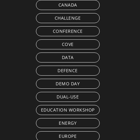
CANADA
CHALLENGE
CONFERENCE
COVE
DATA
DEFENCE
DEMO DAY
DUAL-USE
EDUCATION WORKSHOP
ENERGY
EUROPE