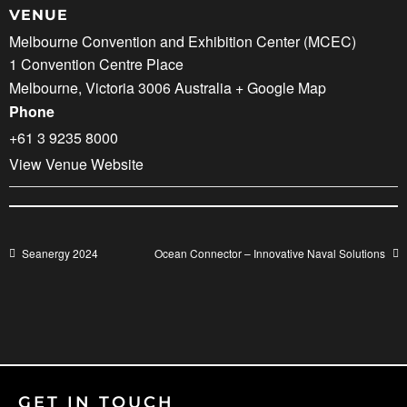
VENUE
Melbourne Convention and Exhibition Center (MCEC)
1 Convention Centre Place
Melbourne
,
Victoria
3006
Australia
+ Google Map
Phone
+61 3 9235 8000
View Venue Website
Seanergy 2024
Ocean Connector – Innovative Naval Solutions
GET IN TOUCH