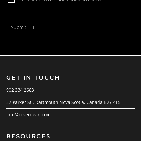
GET IN TOUCH
902 334 2683
27 Parker St., Dartmouth Nova Scotia, Canada B2Y 4T5
info@coveocean.com
RESOURCES