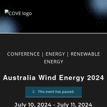
CONFERENCE | ENERGY | RENEWABLE
ENERGY
Australia Wind Energy 2024
This event has passed.
July 10, 2024
-
July 11, 2024