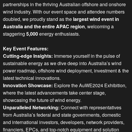
partnerships in the thriving Australian offshore and onshore
wind industry. With our event space and attendee numbers
doubled, we proudly stand as the
largest wind event in
Australia and the entire APAC region
, welcoming a
staggering
5,000
energy enthusiasts.
Key Event Features:
Cutting-edge Insights:
Immerse yourself in the pulse of
sustainable energy as we dive deep into Australia’s wind
power roadmap, offshore wind deployment, investment & the
latest technical innovations.
Innovation Showcase:
Explore the AuWE2024 Exhibition,
where the latest advancements take center stage,
showcasing the future of wind energy.
Unparalleled Networking:
Connect with representatives
from Australia’s federal and state governments, domestic
and international investors, developers, network providers,
financiers, EPCs, and top-notch equipment and solution