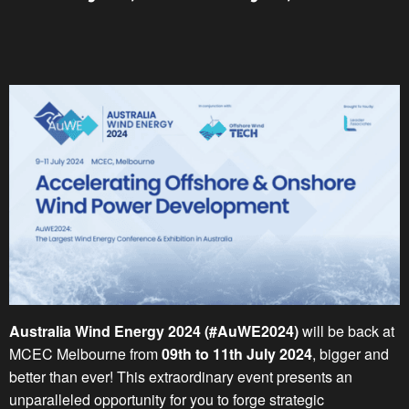
Australia Wind Energy 2024 (#AuWE2024)
will be back at
MCEC Melbourne from
09th to 11th July 2024
, bigger and
better than ever! This extraordinary event presents an
unparalleled opportunity for you to forge strategic