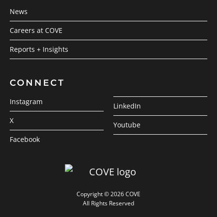
News
Careers at COVE
Reports + Insights
CONNECT
Instagram
LinkedIn
X
Youtube
Facebook
Copyright © 2026 COVE
All Rights Reserved