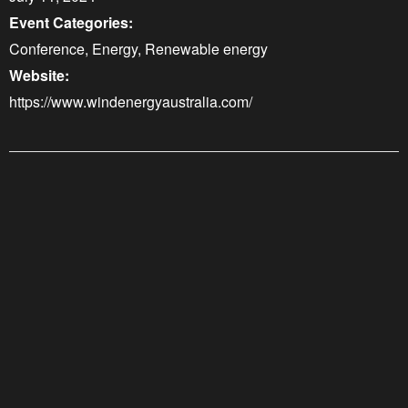
Event Categories:
Conference
,
Energy
,
Renewable energy
Website:
https://www.windenergyaustralia.com/