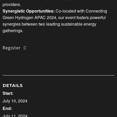
providers.
Synergistic Opportunities:
Co-located with Connecting
Green Hydrogen APAC 2024, our event fosters powerful
synergies between two leading sustainable energy
gatherings.
Register
DETAILS
Start:
July 10, 2024
End:
July 11, 2024