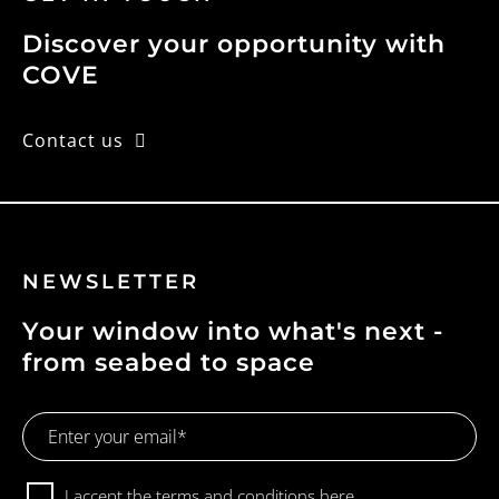
Discover your opportunity with
COVE
Contact us
NEWSLETTER
Your window into what's next -
from seabed to space
Email
Address
Consent
I accept the terms and conditions
here.