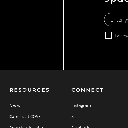
Email
Address
Consent
I acce
RESOURCES
CONNECT
News
Instagram
Careers at COVE
X
Reports + Insights
Facebook