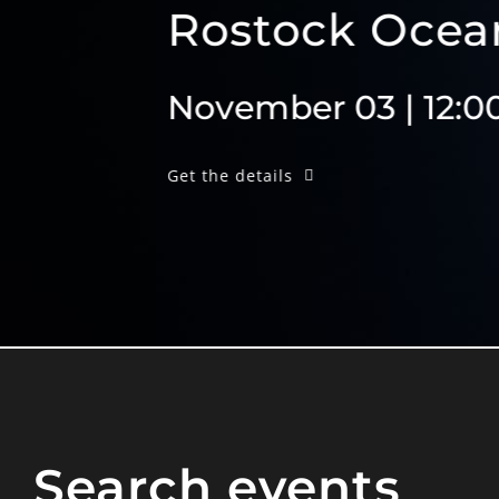
Rostock Ocean Con
November 03 | 12:00am
Get the details
Search events