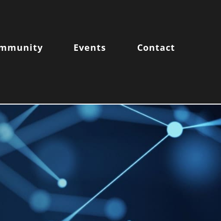
mmunity
Events
Contact
FE