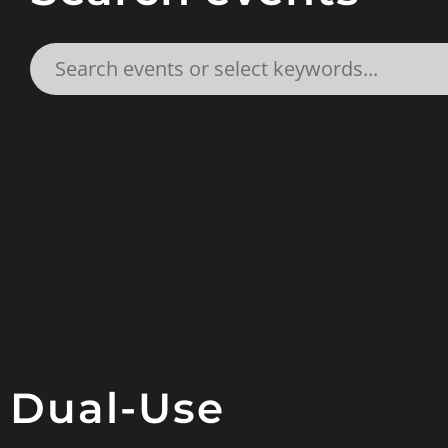
Dual-Use