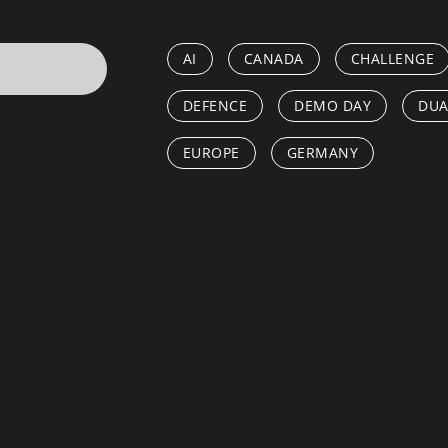
AI
CANADA
CHALLENGE
DEFENCE
DEMO DAY
DUA
EUROPE
GERMANY