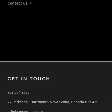
Contact us
GET IN TOUCH
902 334 2683
27 Parker St., Dartmouth Nova Scotia, Canada B2Y 4T5
info@coveocean.com