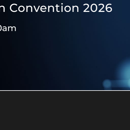
vention 2026