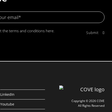
pt the terms and conditions
here.
LinkedIn
Copyright © 2026 COVE
Youtube
All Rights Reserved