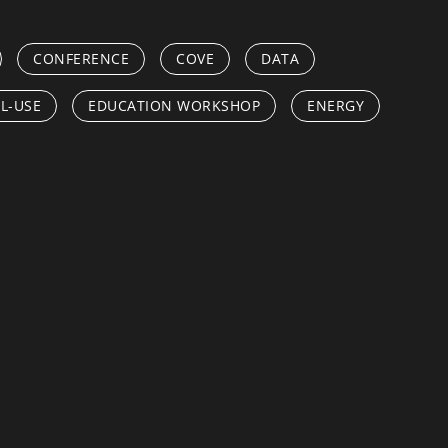
CONFERENCE
COVE
DATA
L-USE
EDUCATION WORKSHOP
ENERGY