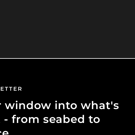
ETTER
 window into what's
 - from seabed to
ce