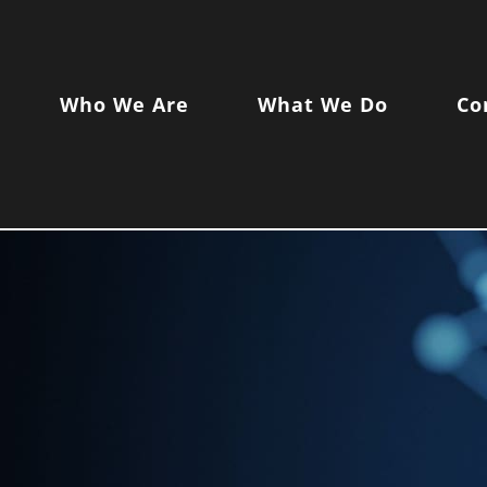
Who We Are
What We Do
Co