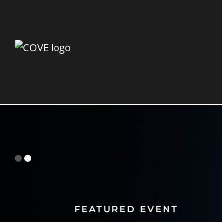
FEATURED EVENT