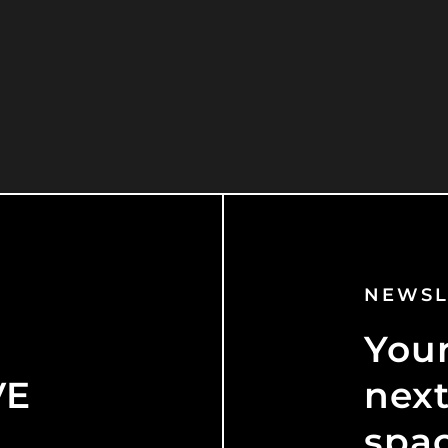
NEWSL
Your
VE
next
spa