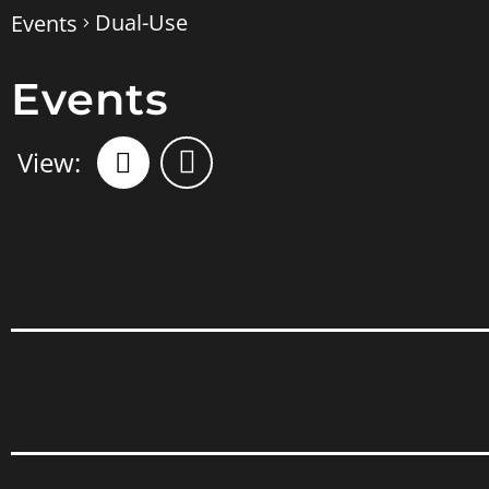
Dual-Use
Events
Events
Views
Event
Views
Navigation
Navigation