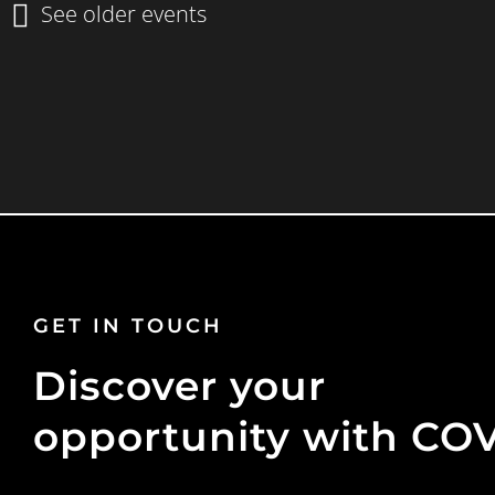
GET IN TOUCH
Discover your
opportunity with CO